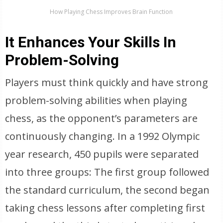
How Playing Chess Improves Brain Function
It Enhances Your Skills In
Problem-Solving
Players must think quickly and have strong
problem-solving abilities when playing
chess, as the opponent’s parameters are
continuously changing. In a 1992 Olympic
year research, 450 pupils were separated
into three groups: The first group followed
the standard curriculum, the second began
taking chess lessons after completing first