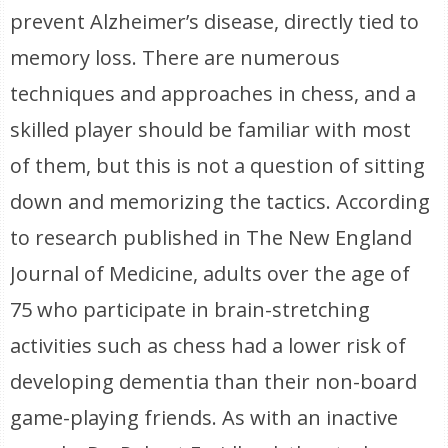
prevent Alzheimer’s disease, directly tied to
memory loss. There are numerous
techniques and approaches in chess, and a
skilled player should be familiar with most
of them, but this is not a question of sitting
down and memorizing the tactics. According
to research published in The New England
Journal of Medicine, adults over the age of
75 who participate in brain-stretching
activities such as chess had a lower risk of
developing dementia than their non-board
game-playing friends. As with an inactive