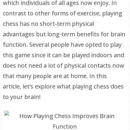
which individuals of all ages now enjoy. In
contrast to other forms of exercise, playing
chess has no short-term physical
advantages but long-term benefits for brain
function. Several people have opted to play
this game since it can be played indoors and
does not need a lot of physical contacts now
that many people are at home. In this
article, let’s explore what playing chess does
to your brain!