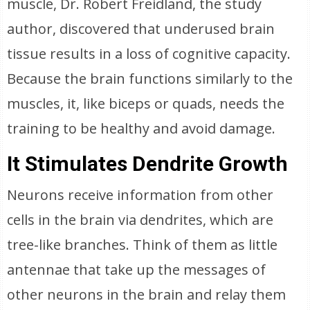
muscle, Dr. Robert Freidland, the study
author, discovered that underused brain
tissue results in a loss of cognitive capacity.
Because the brain functions similarly to the
muscles, it, like biceps or quads, needs the
training to be healthy and avoid damage.
It Stimulates Dendrite Growth
Neurons receive information from other
cells in the brain via dendrites, which are
tree-like branches. Think of them as little
antennae that take up the messages of
other neurons in the brain and relay them