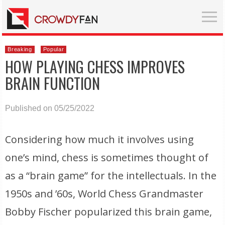
Breaking
Popular
HOW PLAYING CHESS IMPROVES
BRAIN FUNCTION
Published on 05/25/2022
Considering how much it involves using
one’s mind, chess is sometimes thought of
as a “brain game” for the intellectuals. In the
1950s and ’60s, World Chess Grandmaster
Bobby Fischer popularized this brain game,