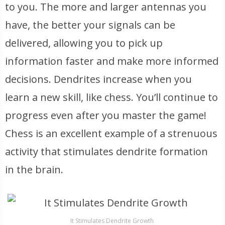
to you. The more and larger antennas you
have, the better your signals can be
delivered, allowing you to pick up
information faster and make more informed
decisions. Dendrites increase when you
learn a new skill, like chess. You’ll continue to
progress even after you master the game!
Chess is an excellent example of a strenuous
activity that stimulates dendrite formation
in the brain.
It Stimulates Dendrite Growth