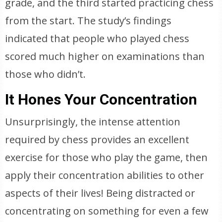
grade, and the third started practicing chess
from the start. The study’s findings
indicated that people who played chess
scored much higher on examinations than
those who didn’t.
It Hones Your Concentration
Unsurprisingly, the intense attention
required by chess provides an excellent
exercise for those who play the game, then
apply their concentration abilities to other
aspects of their lives! Being distracted or
concentrating on something for even a few