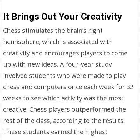
It Brings Out Your Creativity
Chess stimulates the brain’s right
hemisphere, which is associated with
creativity and encourages players to come
up with new ideas. A four-year study
involved students who were made to play
chess and computers once each week for 32
weeks to see which activity was the most
creative. Chess players outperformed the
rest of the class, according to the results.
These students earned the highest