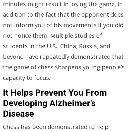
minutes might result in losing the game, in
addition to the fact that the opponent does
not inform you of his movements if you did
not notice them. Multiple studies of
students in the U.S., China, Russia, and
beyond have repeatedly demonstrated that
the game of chess sharpens young people’s
capacity to focus.
It Helps Prevent You From
Developing Alzheimer’s
Disease
Chess has been demonstrated to help