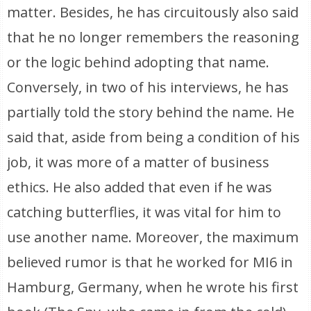
matter. Besides, he has circuitously also said
that he no longer remembers the reasoning
or the logic behind adopting that name.
Conversely, in two of his interviews, he has
partially told the story behind the name. He
said that, aside from being a condition of his
job, it was more of a matter of business
ethics. He also added that even if he was
catching butterflies, it was vital for him to
use another name. Moreover, the maximum
believed rumor is that he worked for MI6 in
Hamburg, Germany, when he wrote his first