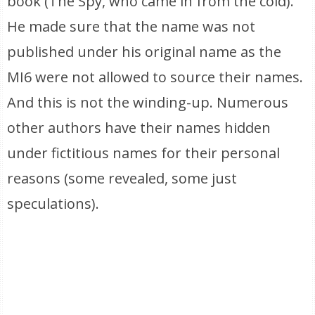
book (The Spy, who came in from the cold).
He made sure that the name was not
published under his original name as the
MI6 were not allowed to source their names.
And this is not the winding-up. Numerous
other authors have their names hidden
under fictitious names for their personal
reasons (some revealed, some just
speculations).