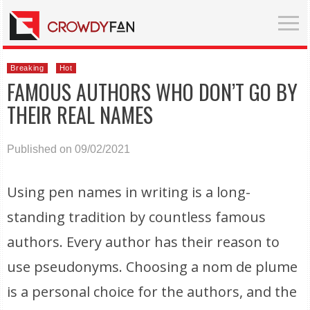
Breaking
Hot
FAMOUS AUTHORS WHO DON’T GO BY
THEIR REAL NAMES
Published on 09/02/2021
Using pen names in writing is a long-
standing tradition by countless famous
authors. Every author has their reason to
use pseudonyms. Choosing a nom de plume
is a personal choice for the authors, and the