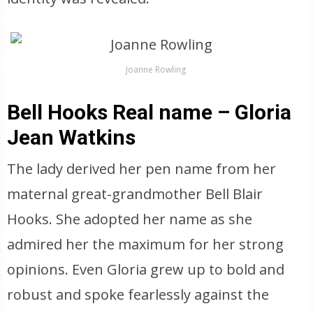
Joanne Rowling
Bell Hooks Real name – Gloria
Jean Watkins
The lady derived her pen name from her
maternal great-grandmother Bell Blair
Hooks. She adopted her name as she
admired her the maximum for her strong
opinions. Even Gloria grew up to bold and
robust and spoke fearlessly against the