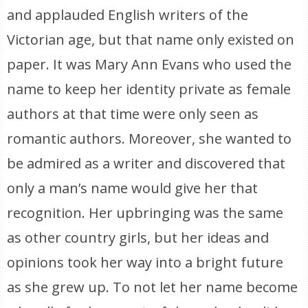
and applauded English writers of the
Victorian age, but that name only existed on
paper. It was Mary Ann Evans who used the
name to keep her identity private as female
authors at that time were only seen as
romantic authors. Moreover, she wanted to
be admired as a writer and discovered that
only a man’s name would give her that
recognition. Her upbringing was the same
as other country girls, but her ideas and
opinions took her way into a bright future
as she grew up. To not let her name become