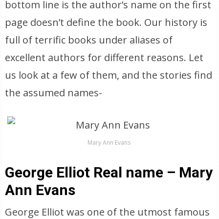
bottom line is the author’s name on the first
page doesn’t define the book. Our history is
full of terrific books under aliases of
excellent authors for different reasons. Let
us look at a few of them, and the stories find
the assumed names-
Mary Ann Evans
George Elliot Real name – Mary
Ann Evans
George Elliot was one of the utmost famous