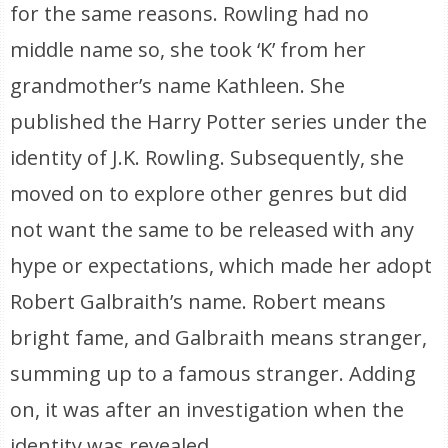
for the same reasons. Rowling had no
middle name so, she took ‘K’ from her
grandmother’s name Kathleen. She
published the Harry Potter series under the
identity of J.K. Rowling. Subsequently, she
moved on to explore other genres but did
not want the same to be released with any
hype or expectations, which made her adopt
Robert Galbraith’s name. Robert means
bright fame, and Galbraith means stranger,
summing up to a famous stranger. Adding
on, it was after an investigation when the
identity was revealed.