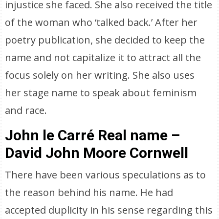
injustice she faced. She also received the title
of the woman who ‘talked back.’ After her
poetry publication, she decided to keep the
name and not capitalize it to attract all the
focus solely on her writing. She also uses
her stage name to speak about feminism
and race.
John le Carré Real name –
David John Moore Cornwell
There have been various speculations as to
the reason behind his name. He had
accepted duplicity in his sense regarding this