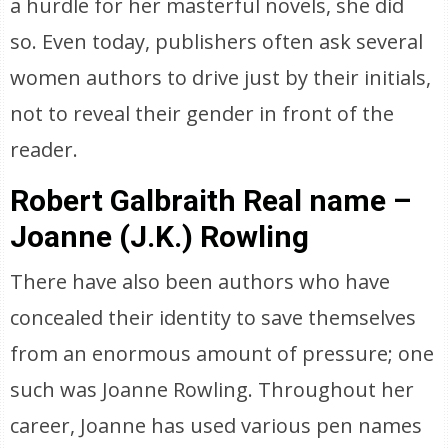
a hurdle for her masterful novels, she did
so. Even today, publishers often ask several
women authors to drive just by their initials,
not to reveal their gender in front of the
reader.
Robert Galbraith Real name –
Joanne (J.K.) Rowling
There have also been authors who have
concealed their identity to save themselves
from an enormous amount of pressure; one
such was Joanne Rowling. Throughout her
career, Joanne has used various pen names