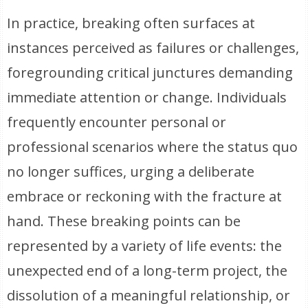
In practice, breaking often surfaces at
instances perceived as failures or challenges,
foregrounding critical junctures demanding
immediate attention or change. Individuals
frequently encounter personal or
professional scenarios where the status quo
no longer suffices, urging a deliberate
embrace or reckoning with the fracture at
hand. These breaking points can be
represented by a variety of life events: the
unexpected end of a long-term project, the
dissolution of a meaningful relationship, or