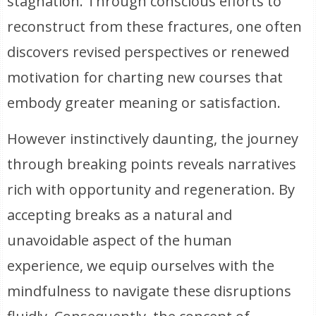
stagnation. Through conscious efforts to
reconstruct from these fractures, one often
discovers revised perspectives or renewed
motivation for charting new courses that
embody greater meaning or satisfaction.
However instinctively daunting, the journey
through breaking points reveals narratives
rich with opportunity and regeneration. By
accepting breaks as a natural and
unavoidable aspect of the human
experience, we equip ourselves with the
mindfulness to navigate these disruptions