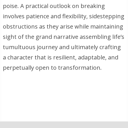
poise. A practical outlook on breaking
involves patience and flexibility, sidestepping
obstructions as they arise while maintaining
sight of the grand narrative assembling life’s
tumultuous journey and ultimately crafting
a character that is resilient, adaptable, and
perpetually open to transformation.