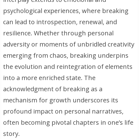
psychological experiences, where breaking
can lead to introspection, renewal, and
resilience. Whether through personal
adversity or moments of unbridled creativity
emerging from chaos, breaking underpins
the evolution and reintegration of elements
into a more enriched state. The
acknowledgment of breaking as a
mechanism for growth underscores its
profound impact on personal narratives,
often becoming pivotal chapters in one’s life
story.