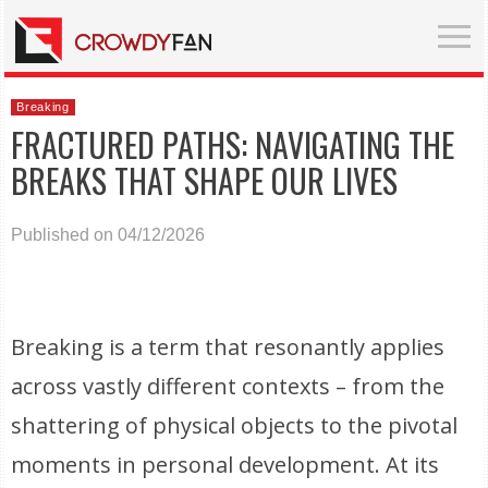
Breaking
FRACTURED PATHS: NAVIGATING THE
BREAKS THAT SHAPE OUR LIVES
Published on 04/12/2026
Breaking is a term that resonantly applies
across vastly different contexts – from the
shattering of physical objects to the pivotal
moments in personal development. At its