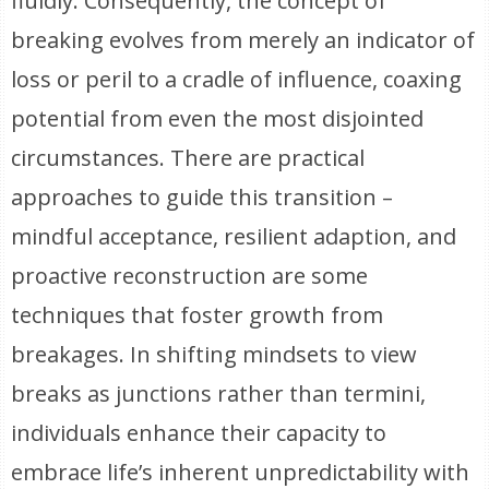
fluidly. Consequently, the concept of
breaking evolves from merely an indicator of
loss or peril to a cradle of influence, coaxing
potential from even the most disjointed
circumstances. There are practical
approaches to guide this transition –
mindful acceptance, resilient adaption, and
proactive reconstruction are some
techniques that foster growth from
breakages. In shifting mindsets to view
breaks as junctions rather than termini,
individuals enhance their capacity to
embrace life’s inherent unpredictability with