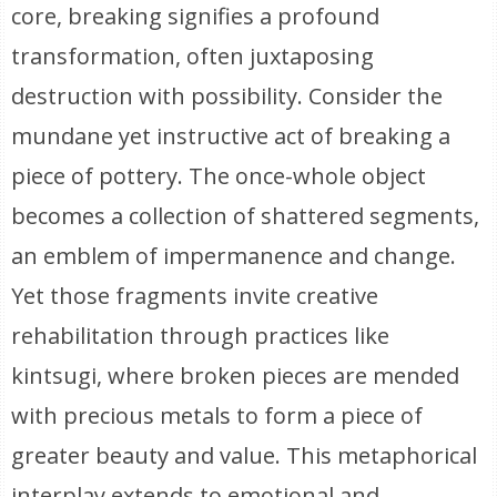
core, breaking signifies a profound
transformation, often juxtaposing
destruction with possibility. Consider the
mundane yet instructive act of breaking a
piece of pottery. The once-whole object
becomes a collection of shattered segments,
an emblem of impermanence and change.
Yet those fragments invite creative
rehabilitation through practices like
kintsugi, where broken pieces are mended
with precious metals to form a piece of
greater beauty and value. This metaphorical
interplay extends to emotional and