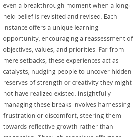
even a breakthrough moment when a long-
held belief is revisited and revised. Each
instance offers a unique learning
opportunity, encouraging a reassessment of
objectives, values, and priorities. Far from
mere setbacks, these experiences act as
catalysts, nudging people to uncover hidden
reserves of strength or creativity they might
not have realized existed. Insightfully
managing these breaks involves harnessing
frustration or discomfort, steering them
towards reflective growth rather than