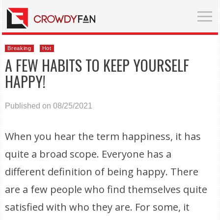
Breaking
Hot
A FEW HABITS TO KEEP YOURSELF
HAPPY!
Published on 08/25/2021
When you hear the term happiness, it has
quite a broad scope. Everyone has a
different definition of being happy. There
are a few people who find themselves quite
satisfied with who they are. For some, it