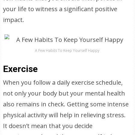
your life to witness a significant positive
impact.
A Few Habits To Keep Yourself Happy
Exercise
When you follow a daily exercise schedule,
not only your body but your mental health
also remains in check. Getting some intense
physical activity will help in relieving stress.
It doesn’t mean that you decide