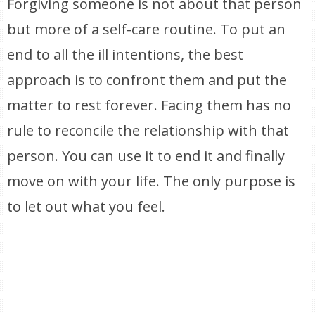
Forgiving someone is not about that person
but more of a self-care routine. To put an
end to all the ill intentions, the best
approach is to confront them and put the
matter to rest forever. Facing them has no
rule to reconcile the relationship with that
person. You can use it to end it and finally
move on with your life. The only purpose is
to let out what you feel.