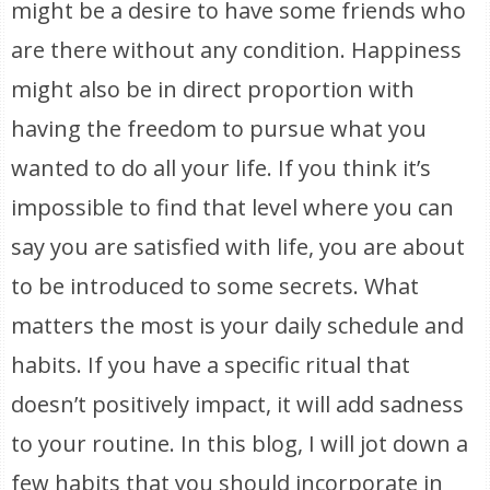
might be a desire to have some friends who
are there without any condition. Happiness
might also be in direct proportion with
having the freedom to pursue what you
wanted to do all your life. If you think it’s
impossible to find that level where you can
say you are satisfied with life, you are about
to be introduced to some secrets. What
matters the most is your daily schedule and
habits. If you have a specific ritual that
doesn’t positively impact, it will add sadness
to your routine. In this blog, I will jot down a
few habits that you should incorporate in