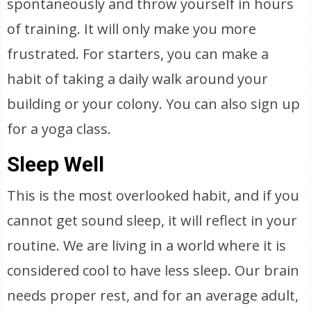
spontaneously and throw yourself in hours
of training. It will only make you more
frustrated. For starters, you can make a
habit of taking a daily walk around your
building or your colony. You can also sign up
for a yoga class.
Sleep Well
This is the most overlooked habit, and if you
cannot get sound sleep, it will reflect in your
routine. We are living in a world where it is
considered cool to have less sleep. Our brain
needs proper rest, and for an average adult,