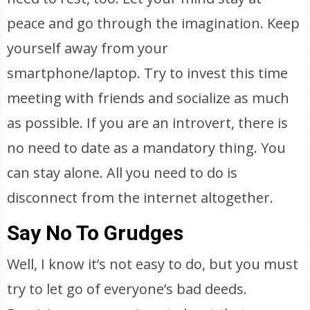
peace and go through the imagination. Keep
yourself away from your
smartphone/laptop. Try to invest this time
meeting with friends and socialize as much
as possible. If you are an introvert, there is
no need to date as a mandatory thing. You
can stay alone. All you need to do is
disconnect from the internet altogether.
Say No To Grudges
Well, I know it’s not easy to do, but you must
try to let go of everyone’s bad deeds.