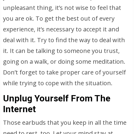
unpleasant thing, it’s not wise to feel that
you are ok. To get the best out of every
experience, it’s necessary to accept it and
deal with it. Try to find the way to deal with
it. It can be talking to someone you trust,
going on a walk, or doing some meditation.
Don’t forget to take proper care of yourself
while trying to cope with the situation.
Unplug Yourself From The
Internet
Those earbuds that you keep in all the time
need to rest, too. Let your mind stay at