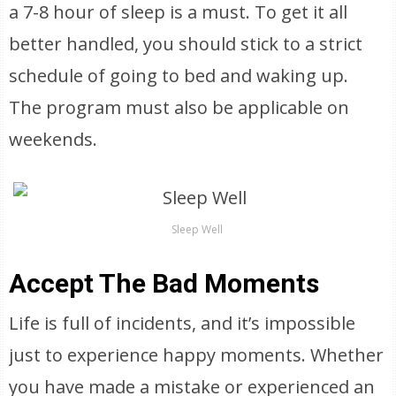
a 7-8 hour of sleep is a must. To get it all
better handled, you should stick to a strict
schedule of going to bed and waking up.
The program must also be applicable on
weekends.
Sleep Well
Accept The Bad Moments
Life is full of incidents, and it’s impossible
just to experience happy moments. Whether
you have made a mistake or experienced an