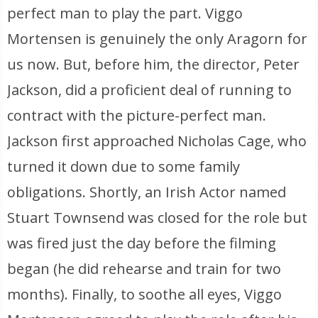
perfect man to play the part. Viggo
Mortensen is genuinely the only Aragorn for
us now. But, before him, the director, Peter
Jackson, did a proficient deal of running to
contract with the picture-perfect man.
Jackson first approached Nicholas Cage, who
turned it down due to some family
obligations. Shortly, an Irish Actor named
Stuart Townsend was closed for the role but
was fired just the day before the filming
began (he did rehearse and train for two
months). Finally, to soothe all eyes, Viggo