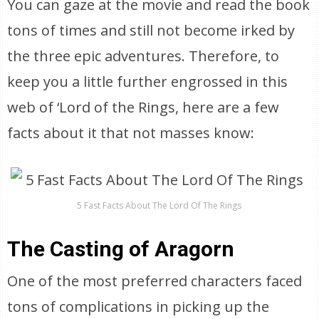
You can gaze at the movie and read the book
tons of times and still not become irked by
the three epic adventures. Therefore, to
keep you a little further engrossed in this
web of ‘Lord of the Rings, here are a few
facts about it that not masses know:
5 Fast Facts About The Lord Of The Rings
The Casting of Aragorn
One of the most preferred characters faced
tons of complications in picking up the