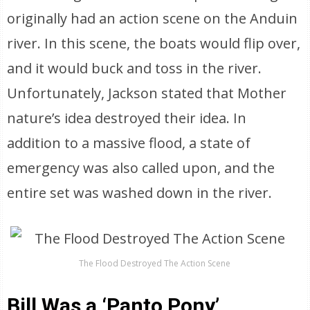
originally had an action scene on the Anduin
river. In this scene, the boats would flip over,
and it would buck and toss in the river.
Unfortunately, Jackson stated that Mother
nature’s idea destroyed their idea. In
addition to a massive flood, a state of
emergency was also called upon, and the
entire set was washed down in the river.
The Flood Destroyed The Action Scene
Bill Was a ‘Panto Pony’