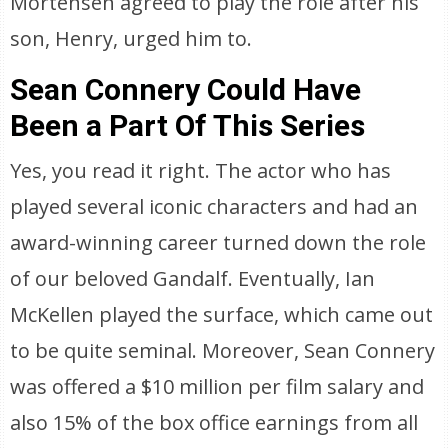
Mortensen agreed to play the role after his
son, Henry, urged him to.
Sean Connery Could Have
Been a Part Of This Series
Yes, you read it right. The actor who has
played several iconic characters and had an
award-winning career turned down the role
of our beloved Gandalf. Eventually, Ian
McKellen played the surface, which came out
to be quite seminal. Moreover, Sean Connery
was offered a $10 million per film salary and
also 15% of the box office earnings from all