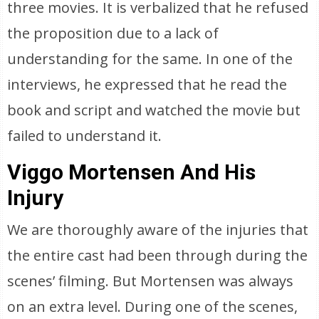
three movies. It is verbalized that he refused
the proposition due to a lack of
understanding for the same. In one of the
interviews, he expressed that he read the
book and script and watched the movie but
failed to understand it.
Viggo Mortensen And His
Injury
We are thoroughly aware of the injuries that
the entire cast had been through during the
scenes’ filming. But Mortensen was always
on an extra level. During one of the scenes,