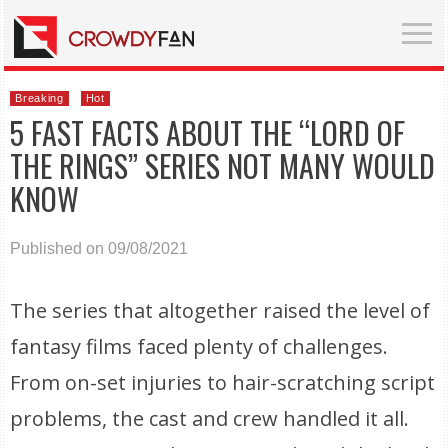
Breaking
Hot
5 FAST FACTS ABOUT THE “LORD OF
THE RINGS” SERIES NOT MANY WOULD
KNOW
Published on 09/08/2021
The series that altogether raised the level of
fantasy films faced plenty of challenges.
From on-set injuries to hair-scratching script
problems, the cast and crew handled it all.