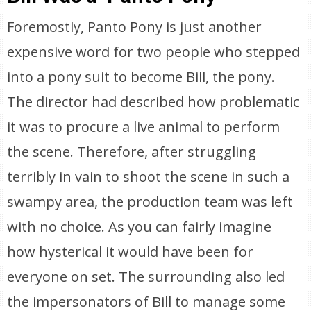
Foremostly, Panto Pony is just another
expensive word for two people who stepped
into a pony suit to become Bill, the pony.
The director had described how problematic
it was to procure a live animal to perform
the scene. Therefore, after struggling
terribly in vain to shoot the scene in such a
swampy area, the production team was left
with no choice. As you can fairly imagine
how hysterical it would have been for
everyone on set. The surrounding also led
the impersonators of Bill to manage some