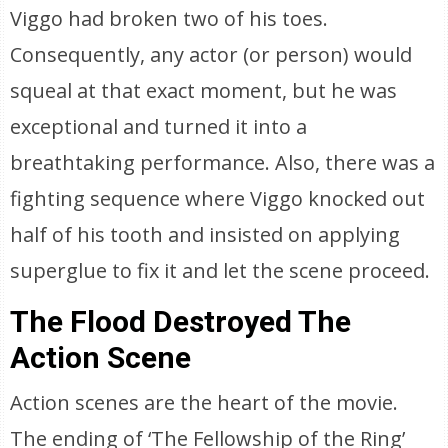
Viggo had broken two of his toes.
Consequently, any actor (or person) would
squeal at that exact moment, but he was
exceptional and turned it into a
breathtaking performance. Also, there was a
fighting sequence where Viggo knocked out
half of his tooth and insisted on applying
superglue to fix it and let the scene proceed.
The Flood Destroyed The
Action Scene
Action scenes are the heart of the movie.
The ending of ‘The Fellowship of the Ring’