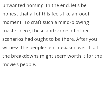
unwanted horsing. In the end, let’s be
honest that all of this feels like an ‘ooof’
moment. To craft such a mind-blowing
masterpiece, these and scores of other
scenarios had ought to be there. After you
witness the people’s enthusiasm over it, all
the breakdowns might seem worth it for the
movie’s people.