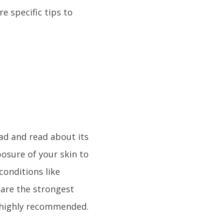
e specific tips to
ad and read about its
osure of your skin to
conditions like
 are the strongest
 highly recommended.