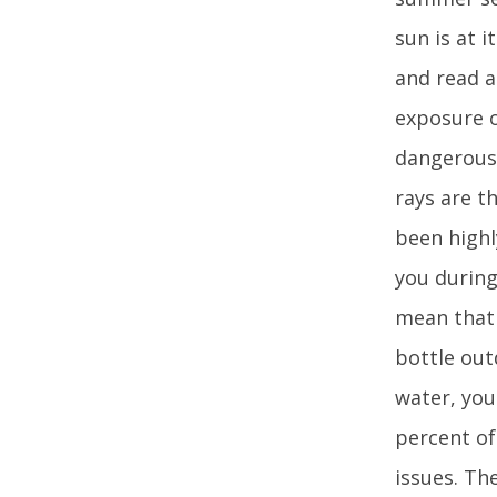
sun is at 
and read a
exposure o
dangerous 
rays are t
been highl
you during
mean that 
bottle out
water, you
percent of
issues. Th