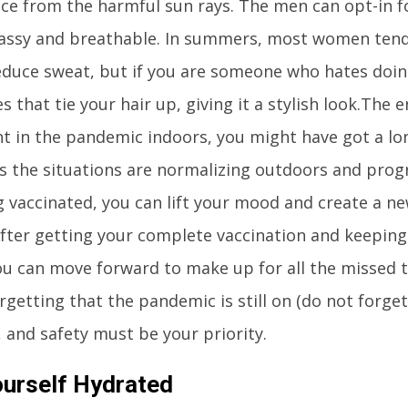
ace from the harmful sun rays. The men can opt-in fo
lassy and breathable. In summers, most women tend 
educe sweat, but if you are someone who hates doin
es that tie your hair up, giving it a stylish look.The 
t in the pandemic indoors, you might have got a long
s the situations are normalizing outdoors and prog
g vaccinated, you can lift your mood and create a new
ter getting your complete vaccination and keeping 
ou can move forward to make up for all the missed 
rgetting that the pandemic is still on (do not forg
), and safety must be your priority.
urself Hydrated