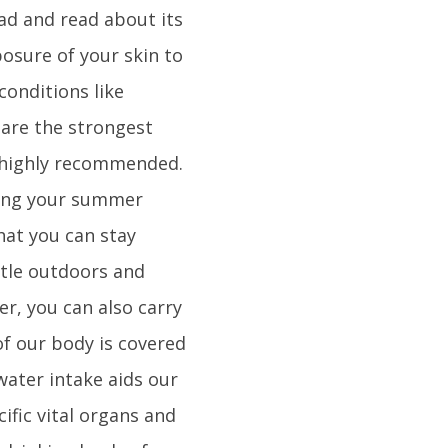
ad and read about its
osure of your skin to
conditions like
 are the strongest
 highly recommended.
uring your summer
hat you can stay
ttle outdoors and
er, you can also carry
of our body is covered
water intake aids our
ific vital organs and