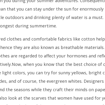
th you during your summer adventures. Consequentl
an that you can stay under the sun for enormously 
le outdoors and drinking plenty of water is a must.
trongest during summertime.
red clothes and comfortable fabrics like cotton helps
d hence they are also known as breathable materials.
othes are regarded to affect your hormones and refl
ively.Now, when you know that the best choice of cl
light colors, you can try for sunny yellows, bright co
des, and of course, the evergreen whites. Designers 
nd the seasons while they craft their minds on paper
also look at the scarves that women have used for y