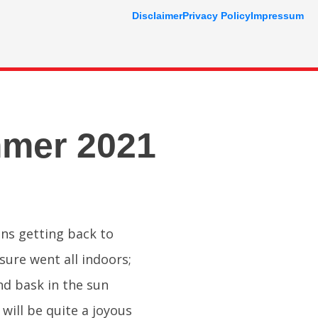
Disclaimer
Privacy Policy
Impressum
mmer 2021
ons getting back to
ure went all indoors;
and bask in the sun
will be quite a joyous