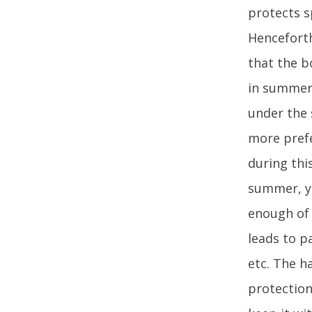
protects s
Henceforth
that the b
in summer 
under the 
more prefe
during thi
summer, yo
enough of 
leads to p
etc. The h
protection