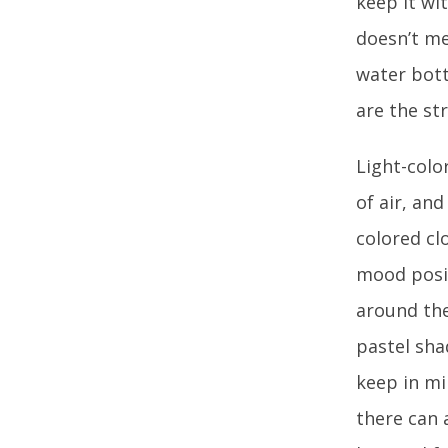
keep it wi
doesn’t me
water bott
are the s
Light-colo
of air, an
colored cl
mood posit
around the 
pastel sha
keep in mi
there can 