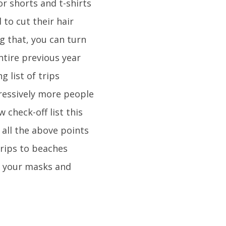
r shorts and t-shirts
to cut their hair
g that, you can turn
entire previous year
 list of trips
ressively more people
 check-off list this
all the above points
trips to beaches
et your masks and