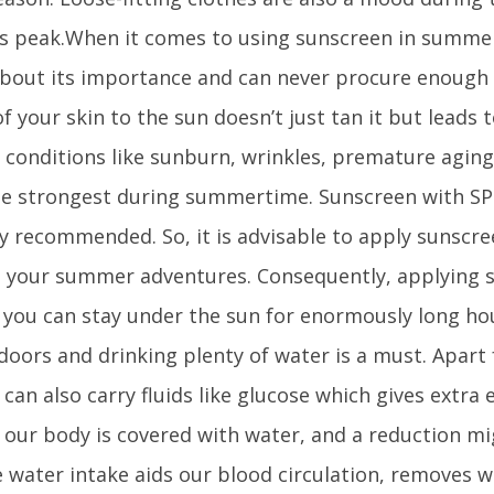
its peak.When it comes to using sunscreen in summe
bout its importance and can never procure enough 
f your skin to the sun doesn’t just tan it but leads 
conditions like sunburn, wrinkles, premature aging
he strongest during summertime. Sunscreen with SP
y recommended. So, it is advisable to apply sunscre
 your summer adventures. Consequently, applying 
you can stay under the sun for enormously long hou
doors and drinking plenty of water is a must. Apart
 can also carry fluids like glucose which gives extra 
 our body is covered with water, and a reduction mi
e water intake aids our blood circulation, removes 