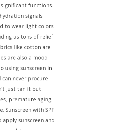
significant functions.
hydration signals
d to wear light colors
ding us tons of relief
brics like cotton are
hes are also a mood
to using sunscreen in
d can never procure
t just tan it but
les, premature aging,
e. Sunscreen with SPF
to apply sunscreen and