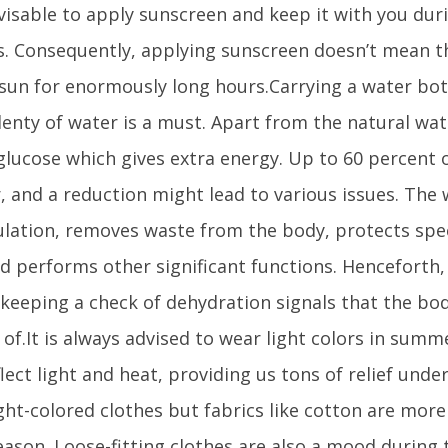
advisable to apply sunscreen and keep it with you d
. Consequently, applying sunscreen doesn’t mean t
sun for enormously long hours.Carrying a water bo
lenty of water is a must. Apart from the natural wat
e glucose which gives extra energy. Up to 60 percent 
, and a reduction might lead to various issues. The 
ulation, removes waste from the body, protects spec
nd performs other significant functions. Henceforth,
keeping a check of dehydration signals that the bo
 of.It is always advised to wear light colors in summ
flect light and heat, providing us tons of relief unde
ight-colored clothes but fabrics like cotton are mor
son. Loose-fitting clothes are also a mood during 