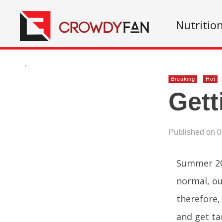
Nutritio
.
Breaking
Hot
Gett
Published on 
Summer 202
normal, ou
therefore, 
and get ta