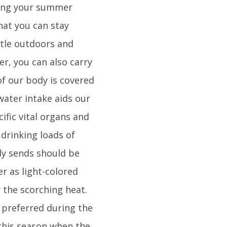
uring your summer
hat you can stay
ttle outdoors and
er, you can also carry
of our body is covered
water intake aids our
ific vital organs and
 drinking loads of
dy sends should be
er as light-colored
r the scorching heat.
e preferred during the
this season when the