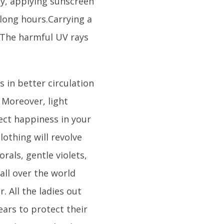
y, applying sunscreen
long hours.Carrying a
 The harmful UV rays
 in better circulation
 Moreover, light
ect happiness in your
othing will revolve
rals, gentle violets,
all over the world
. All the ladies out
ears to protect their