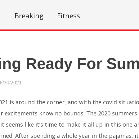
n
Breaking
Fitness
ing Ready For Su
06/30/2021
1 is around the corner, and with the covid situati
r excitements know no bounds. The 2020 summers s
it seems like it’s time to make it all up in this one 
nned. After spending a whole year in the pajamas, it 