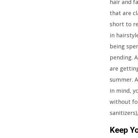
hair and f
that are c
short to r
in hairstyl
being spen
pending. A
are gettin
summer. Af
in mind, y
without fo
sanitizers
Keep Yo