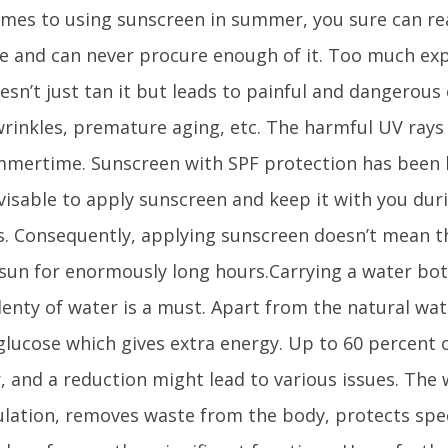
mes to using sunscreen in summer, you sure can re
 and can never procure enough of it. Too much exp
esn’t just tan it but leads to painful and dangerous 
rinkles, premature aging, etc. The harmful UV rays
mmertime. Sunscreen with SPF protection has been
advisable to apply sunscreen and keep it with you d
. Consequently, applying sunscreen doesn’t mean t
sun for enormously long hours.Carrying a water bo
lenty of water is a must. Apart from the natural wat
e glucose which gives extra energy. Up to 60 percent 
, and a reduction might lead to various issues. The 
ulation, removes waste from the body, protects spec