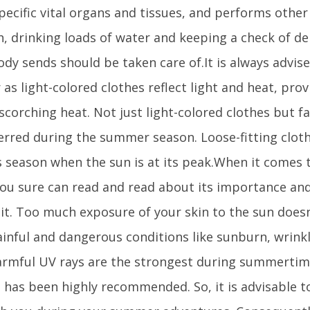
pecific vital organs and tissues, and performs other 
, drinking loads of water and keeping a check of de
ody sends should be taken care of.It is always advise
as light-colored clothes reflect light and heat, provi
scorching heat. Not just light-colored clothes but fa
rred during the summer season. Loose-fitting clot
s season when the sun is at its peak.When it comes 
u sure can read and read about its importance an
it. Too much exposure of your skin to the sun doesn’
ainful and dangerous conditions like sunburn, wrink
armful UV rays are the strongest during summertim
 has been highly recommended. So, it is advisable 