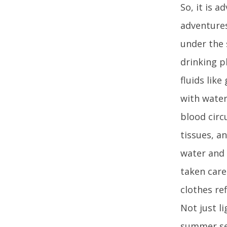
So, it is 
adventures
under the 
drinking p
fluids lik
with water
blood circ
tissues, a
water and 
taken care
clothes re
Not just l
summer sea