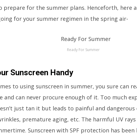
o prepare for the summer plans. Henceforth, here ar
oing for your summer regimen in the spring air-
Ready For Summer
our Sunscreen Handy
mes to using sunscreen in summer, you sure can re
 and can never procure enough of it. Too much exp
esn’t just tan it but leads to painful and dangerous 
rinkles, premature aging, etc. The harmful UV rays
mmertime. Sunscreen with SPF protection has been