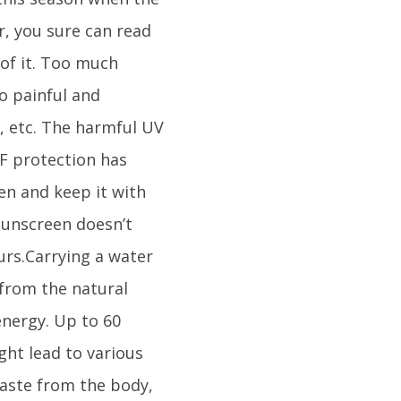
r, you sure can read
of it. Too much
to painful and
, etc. The harmful UV
F protection has
en and keep it with
sunscreen doesn’t
rs.Carrying a water
 from the natural
energy. Up to 60
ght lead to various
waste from the body,