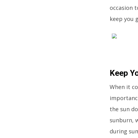
occasion t
keep you g
Keep Y
When it co
importance
the sun do
sunburn, w
during su