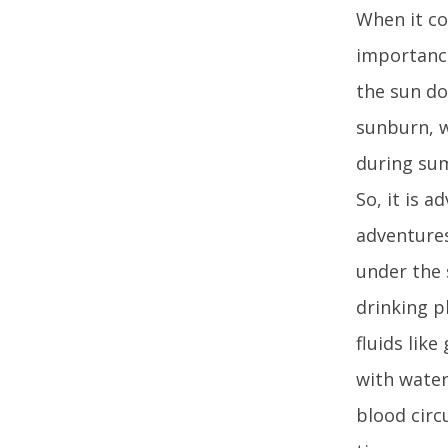
When it co
importance
the sun do
sunburn, w
during su
So, it is 
adventures
under the 
drinking p
fluids lik
with water
blood circ