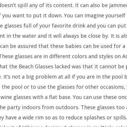
doesn’t spill any of its content. It can also be jamm
f you want to put it down. You can imagine yourself 
e glasses full of your favorite drink and you can pu
t in the water and it will always be close by. It is a
 can be assured that these babies can be used for a
These glasses are in different colors and styles on
that the Beach Glasses lacked was that it cannot be 
. It’s not a big problem at all if you are in the pool
 the pool or to use the glasses for other occasions,
 wine glasses with a flat base. You can use these on
he party indoors from outdoors. These glasses too 
y have a wide rim so as to reduce splashes or spills