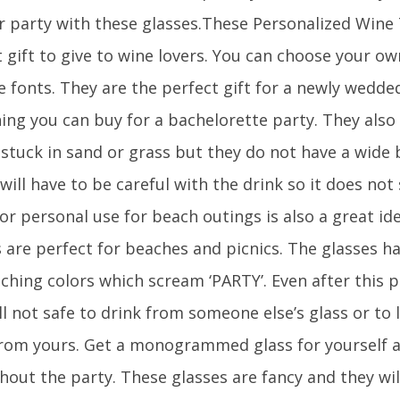
r party with these glasses.These Personalized Wine
 gift to give to wine lovers. You can choose your o
e fonts. They are the perfect gift for a newly wedd
ing you can buy for a bachelorette party. They also 
 stuck in sand or grass but they do not have a wide 
will have to be careful with the drink so it does not s
or personal use for beach outings is also a great i
s are perfect for beaches and picnics. The glasses h
ching colors which scream ‘PARTY’. Even after this 
till not safe to drink from someone else’s glass or to
from yours. Get a monogrammed glass for yourself a
hout the party. These glasses are fancy and they wil