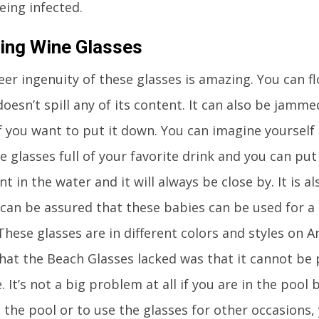
eing infected.
ting Wine Glasses
eer ingenuity of these glasses is amazing. You can f
doesn’t spill any of its content. It can also be jamm
f you want to put it down. You can imagine yourself 
e glasses full of your favorite drink and you can pu
t in the water and it will always be close by. It is a
 can be assured that these babies can be used for a
These glasses are in different colors and styles on
that the Beach Glasses lacked was that it cannot be 
. It’s not a big problem at all if you are in the pool
 the pool or to use the glasses for other occasions,