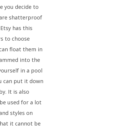
ce you decide to
are shatterproof
.Etsy has this
rs to choose
can float them in
e jammed into the
ourself in a pool
ou can put it down
. It is also
be used for a lot
and styles on
hat it cannot be