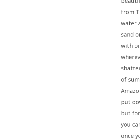
beautif
from.T
water a
sand or
with on
whereve
shatte
of sum
Amazon
put dow
but fo
you can
once y