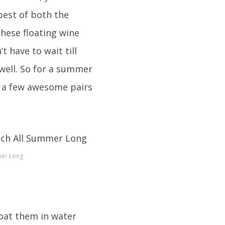
best of both the
these floating wine
 have to wait till
well. So for a summer
et a few awesome pairs
mer Long
loat them in water