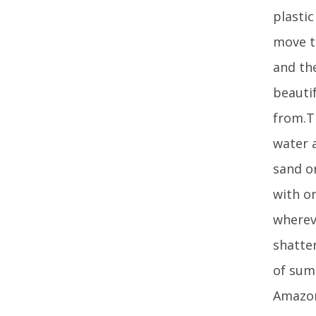
plastic
move t
and the
beautif
from.T
water a
sand or
with on
whereve
shatte
of sum
Amazon