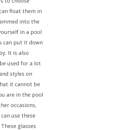
rs to choose
can float them in
e jammed into the
ourself in a pool
ou can put it down
. It is also
be used for a lot
and styles on
hat it cannot be
you are in the pool
ther occasions,
u can use these
 These glasses