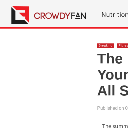
Nutritio
.
Breaking
Fitne
The 
Your
All
Published on 
The summer