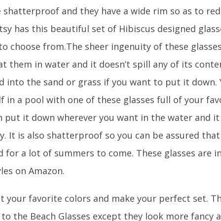
e shatterproof and they have a wide rim so as to re
Etsy has this beautiful set of Hibiscus designed glass
 to choose from.The sheer ingenuity of these glasses
at them in water and it doesn’t spill any of its conten
 into the sand or grass if you want to put it down.
f in a pool with one of these glasses full of your fa
n put it down wherever you want in the water and it 
y. It is also shatterproof so you can be assured tha
 for a lot of summers to come. These glasses are in
yles on Amazon.
t your favorite colors and make your perfect set. T
r to the Beach Glasses except they look more fancy a