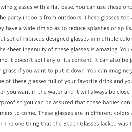
 wine glasses with a flat base. You can use these on
he party indoors from outdoors. These glasses too 
y have a wide rim so as to reduce splashes or spills
ul set of Hibiscus designed glasses in multiple colo
he sheer ingenuity of these glasses is amazing. You 
nd it doesn’t spill any of its content. It can also b
 grass if you want to put it down. You can imagine y
e of these glasses full of your favorite drink and y
r you want in the water and it will always be close by
rproof so you can be assured that these babies can 
mers to come. These glasses are in different colors 
.The one thing that the Beach Glasses lacked was t