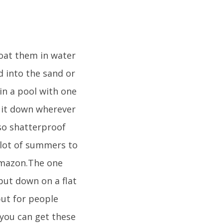
loat them in water
ed into the sand or
in a pool with one
t it down wherever
lso shatterproof
 lot of summers to
 Amazon.The one
put down on a flat
 but for people
 you can get these