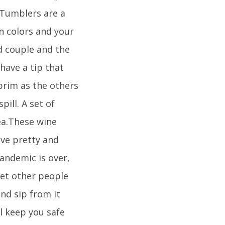
 Tumblers are a
wn colors and your
ed couple and the
have a tip that
brim as the others
pill. A set of
dea.These wine
ave pretty and
pandemic is over,
 let other people
nd sip from it
l keep you safe