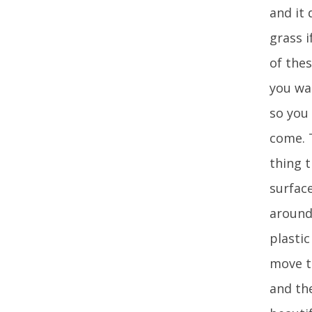
and it 
grass i
of thes
you wan
so you
come. 
thing 
surface
around
plastic
move t
and the