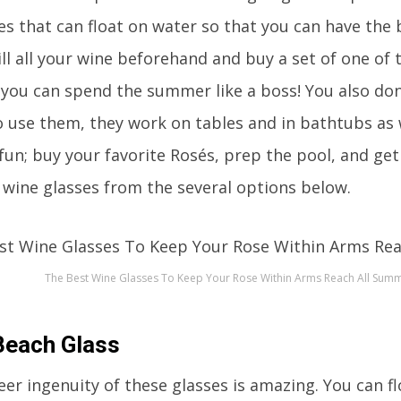
es that can float on water so that you can have the 
ill all your wine beforehand and buy a set of one of 
 you can spend the summer like a boss! You also don’t
use them, they work on tables and in bathtubs as 
h fun; buy your favorite Rosés, prep the pool, and g
g wine glasses from the several options below.
The Best Wine Glasses To Keep Your Rose Within Arms Reach All Sum
Beach Glass
eer ingenuity of these glasses is amazing. You can f