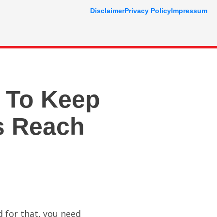
Disclaimer
Privacy Policy
Impressum
 To Keep
s Reach
 for that, you need