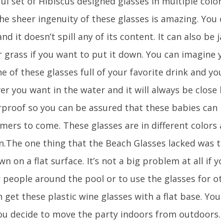
ul set of Hibiscus designed glasses in multiple colo
he sheer ingenuity of these glasses is amazing. You 
nd it doesn’t spill any of its content. It can also b
 grass if you want to put it down. You can imagine y
e of these glasses full of your favorite drink and y
r you want in the water and it will always be close by
rproof so you can be assured that these babies can 
mers to come. These glasses are in different colors 
.The one thing that the Beach Glasses lacked was t
n on a flat surface. It’s not a big problem at all if 
r people around the pool or to use the glasses for o
 get these plastic wine glasses with a flat base. Yo
ou decide to move the party indoors from outdoors.