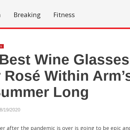
n
Breaking
Fitness
ss
Best Wine Glasses
 Rosé Within Arm’
 Summer Long
08/19/2020
 after the pandemic is over is going to be epic and