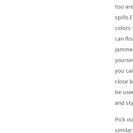
too ar
spills.
colors
can flo
jammed
yoursel
you ca
close b
be used
and st
Pick ou
simila