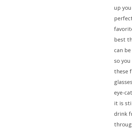
up you
perfect
favorit
best th
can be
so you 
these f
glasse
eye-cat
it is s
drink 
throug