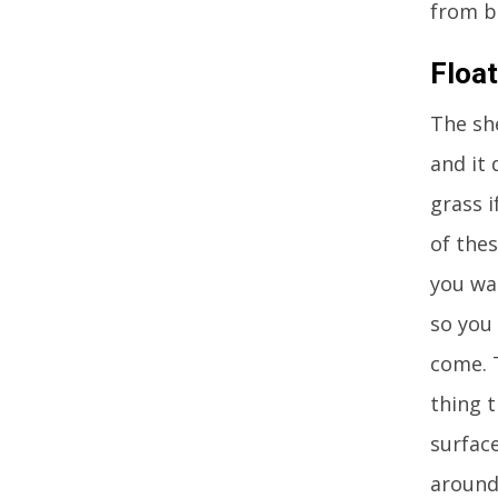
from b
Floa
The sh
and it 
grass i
of thes
you wan
so you
come. 
thing 
surface
around