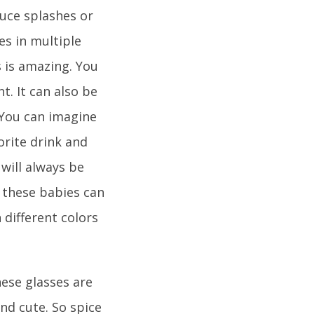
duce splashes or
es in multiple
 is amazing. You
t. It can also be
 You can imagine
vorite drink and
will always be
t these babies can
 different colors
hese glasses are
nd cute. So spice