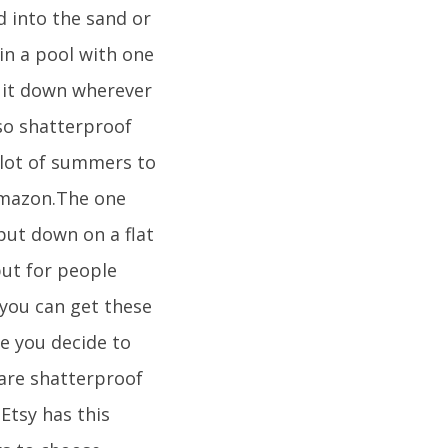
ed into the sand or
in a pool with one
t it down wherever
lso shatterproof
 lot of summers to
 Amazon.The one
put down on a flat
 but for people
 you can get these
ce you decide to
are shatterproof
.Etsy has this