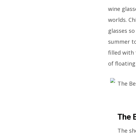
wine glass
worlds. Ch
glasses so
summer to 
filled wit
of floatin
The 
The sh