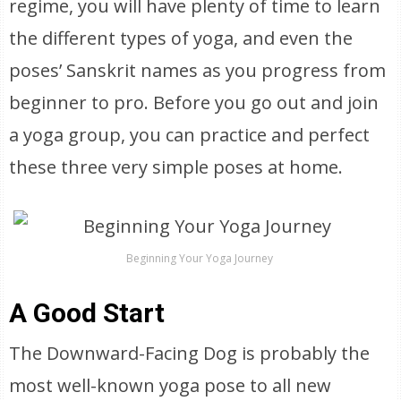
regime, you will have plenty of time to learn
the different types of yoga, and even the
poses’ Sanskrit names as you progress from
beginner to pro. Before you go out and join
a yoga group, you can practice and perfect
these three very simple poses at home.
Beginning Your Yoga Journey
A Good Start
The Downward-Facing Dog is probably the
most well-known yoga pose to all new