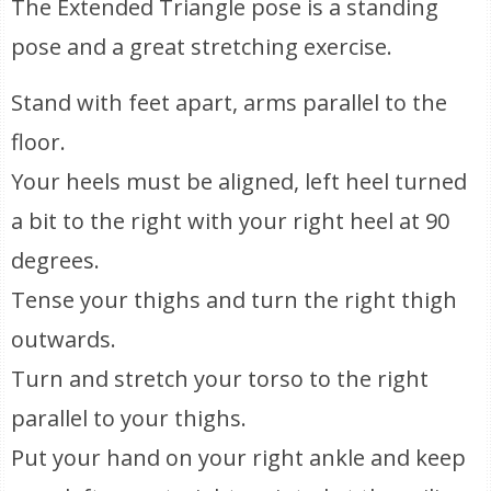
The Extended Triangle pose is a standing
pose and a great stretching exercise.
Stand with feet apart, arms parallel to the
floor.
Your heels must be aligned, left heel turned
a bit to the right with your right heel at 90
degrees.
Tense your thighs and turn the right thigh
outwards.
Turn and stretch your torso to the right
parallel to your thighs.
Put your hand on your right ankle and keep