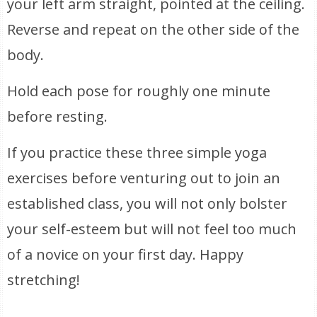
your left arm straight, pointed at the ceiling.
Reverse and repeat on the other side of the
body.
Hold each pose for roughly one minute
before resting.
If you practice these three simple yoga
exercises before venturing out to join an
established class, you will not only bolster
your self-esteem but will not feel too much
of a novice on your first day. Happy
stretching!