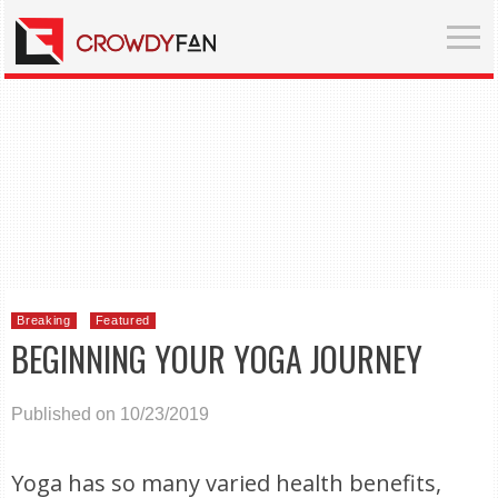
Breaking
Featured
BEGINNING YOUR YOGA JOURNEY
Published on 10/23/2019
Yoga has so many varied health benefits,