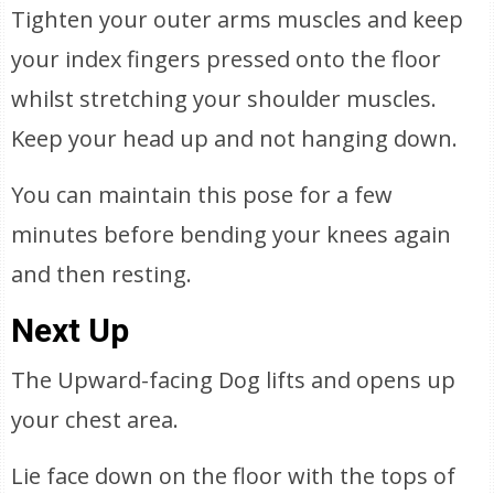
Tighten your outer arms muscles and keep
your index fingers pressed onto the floor
whilst stretching your shoulder muscles.
Keep your head up and not hanging down.
You can maintain this pose for a few
minutes before bending your knees again
and then resting.
Next Up
The Upward-facing Dog lifts and opens up
your chest area.
Lie face down on the floor with the tops of