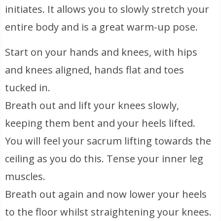
initiates. It allows you to slowly stretch your
entire body and is a great warm-up pose.
Start on your hands and knees, with hips
and knees aligned, hands flat and toes
tucked in.
Breath out and lift your knees slowly,
keeping them bent and your heels lifted.
You will feel your sacrum lifting towards the
ceiling as you do this. Tense your inner leg
muscles.
Breath out again and now lower your heels
to the floor whilst straightening your knees.