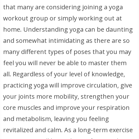
that many are considering joining a yoga
workout group or simply working out at
home. Understanding yoga can be daunting
and somewhat intimidating as there are so
many different types of poses that you may
feel you will never be able to master them
all. Regardless of your level of knowledge,
practicing yoga will improve circulation, give
your joints more mobility, strengthen your
core muscles and improve your respiration
and metabolism, leaving you feeling
revitalized and calm. As a long-term exercise