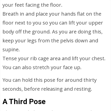
your feet facing the floor.
Breath in and place your hands flat on the
floor next to you so you can lift your upper
body off the ground. As you are doing this,
keep your legs from the pelvis down and
supine.
Tense your rib cage area and lift your chest.
You can also stretch your face up.
You can hold this pose for around thirty
seconds, before releasing and resting.
A Third Pose