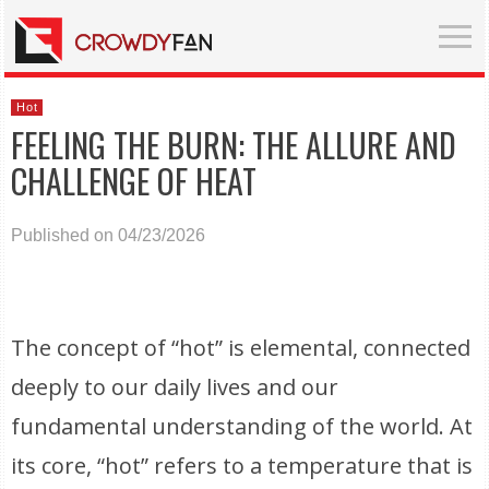
Hot
FEELING THE BURN: THE ALLURE AND
CHALLENGE OF HEAT
Published on 04/23/2026
The concept of “hot” is elemental, connected
deeply to our daily lives and our
fundamental understanding of the world. At
its core, “hot” refers to a temperature that is