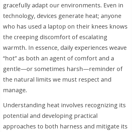
gracefully adapt our environments. Even in
technology, devices generate heat; anyone
who has used a laptop on their knees knows
the creeping discomfort of escalating
warmth. In essence, daily experiences weave
“hot” as both an agent of comfort and a
gentle—or sometimes harsh—reminder of
the natural limits we must respect and
manage.
Understanding heat involves recognizing its
potential and developing practical
approaches to both harness and mitigate its