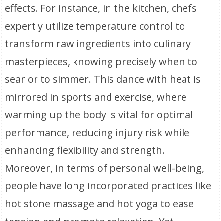
effects. For instance, in the kitchen, chefs
expertly utilize temperature control to
transform raw ingredients into culinary
masterpieces, knowing precisely when to
sear or to simmer. This dance with heat is
mirrored in sports and exercise, where
warming up the body is vital for optimal
performance, reducing injury risk while
enhancing flexibility and strength.
Moreover, in terms of personal well-being,
people have long incorporated practices like
hot stone massage and hot yoga to ease