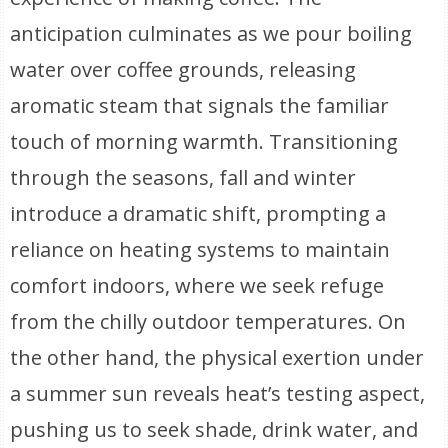
anticipation culminates as we pour boiling
water over coffee grounds, releasing
aromatic steam that signals the familiar
touch of morning warmth. Transitioning
through the seasons, fall and winter
introduce a dramatic shift, prompting a
reliance on heating systems to maintain
comfort indoors, where we seek refuge
from the chilly outdoor temperatures. On
the other hand, the physical exertion under
a summer sun reveals heat’s testing aspect,
pushing us to seek shade, drink water, and