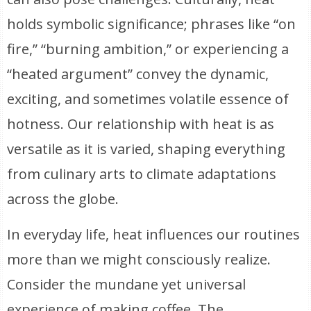
holds symbolic significance; phrases like “on
fire,” “burning ambition,” or experiencing a
“heated argument” convey the dynamic,
exciting, and sometimes volatile essence of
hotness. Our relationship with heat is as
versatile as it is varied, shaping everything
from culinary arts to climate adaptations
across the globe.
In everyday life, heat influences our routines
more than we might consciously realize.
Consider the mundane yet universal
experience of making coffee. The