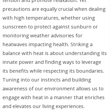
tension and promote relaxation. Yet
precautions are equally crucial when dealing
with high temperatures, whether using
sunscreen to protect against sunburn or
monitoring weather advisories for
heatwaves impacting health. Striking a
balance with heat is about understanding its
innate power and finding ways to leverage
its benefits while respecting its boundaries.
Tuning into our instincts and building
awareness of our environment allows us to
engage with heat in a manner that enriches
and elevates our living experiences.