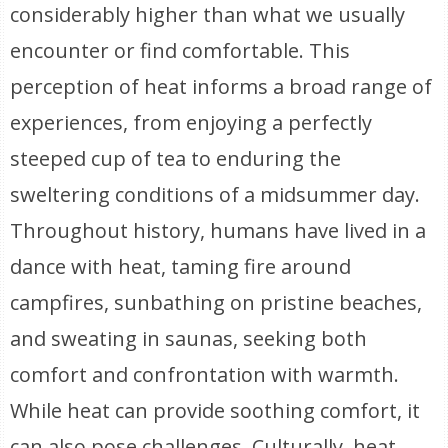
considerably higher than what we usually
encounter or find comfortable. This
perception of heat informs a broad range of
experiences, from enjoying a perfectly
steeped cup of tea to enduring the
sweltering conditions of a midsummer day.
Throughout history, humans have lived in a
dance with heat, taming fire around
campfires, sunbathing on pristine beaches,
and sweating in saunas, seeking both
comfort and confrontation with warmth.
While heat can provide soothing comfort, it
can also pose challenges. Culturally, heat