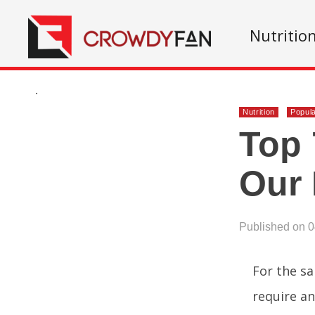
Nutritio
.
Nutrition
Popul
Top 
Our
Published on 
For the sa
require an