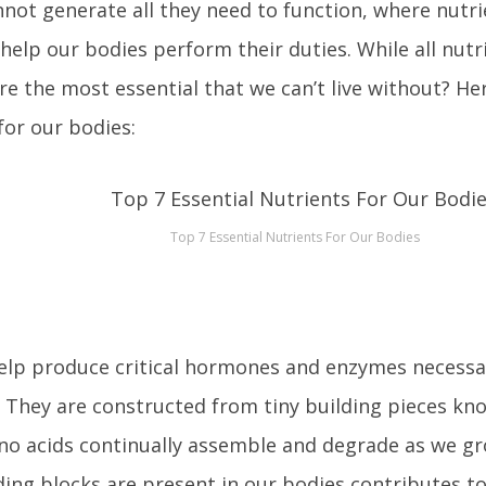
not generate all they need to function, where nutri
help our bodies perform their duties. While all nutri
re the most essential that we can’t live without? He
for our bodies:
Top 7 Essential Nutrients For Our Bodies
elp produce critical hormones and enzymes necessa
 They are constructed from tiny building pieces kn
o acids continually assemble and degrade as we gr
ding blocks are present in our bodies contributes t