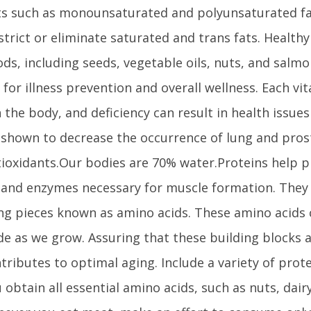
ts such as monounsaturated and polyunsaturated fa
strict or eliminate saturated and trans fats. Health
ods, including seeds, vegetable oils, nuts, and salm
l for illness prevention and overall wellness. Each vi
 the body, and deficiency can result in health issues
shown to decrease the occurrence of lung and pros
ioxidants.Our bodies are 70% water.Proteins help pr
and enzymes necessary for muscle formation. They
ing pieces known as amino acids. These amino acids
e as we grow. Assuring that these building blocks a
tributes to optimal aging. Include a variety of prote
 obtain all essential amino acids, such as nuts, dair