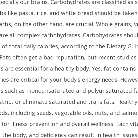
pecially our brains. Carbohydrates are classified as 
bs like pasta, rice, and white bread should be taken
rbs, on the other hand, are crucial. Whole grains, 
 are all complex carbohydrates. Carbohydrates shoul
of total daily calories, according to the Dietary Gui
ats often get a bad reputation, but recent studies
ts are essential for a healthy body. Yes, fat contains
ries are critical for your body’s energy needs. Howe
ts such as monounsaturated and polyunsaturated fa
strict or eliminate saturated and trans fats. Health
ods, including seeds, vegetable oils, nuts, and salm
l for illness prevention and overall wellness. Each vi
 the body, and deficiency can result in health issues