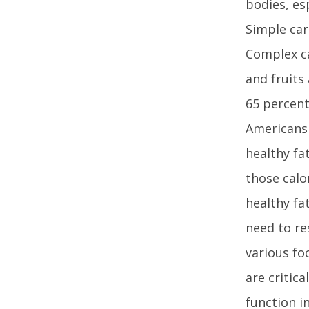
bodies, es
Simple car
Complex ca
and fruits
65 percent 
AmericansF
healthy fa
those calo
healthy fa
need to re
various fo
are critica
function in