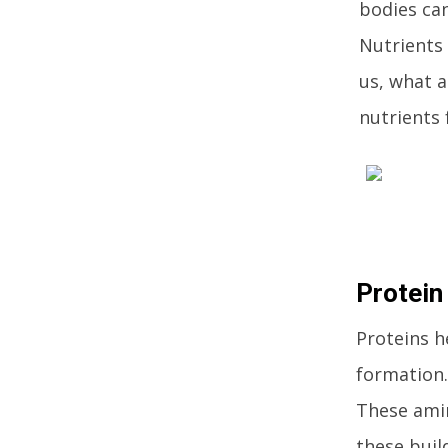
bodies can
Nutrients 
us, what a
nutrients 
Protein
Proteins h
formation.
These amin
these buil