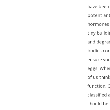
have been 
potent ant
hormones 
tiny build
and degrad
bodies con
ensure you
eggs. When
of us thin
function. 
classified
should be 