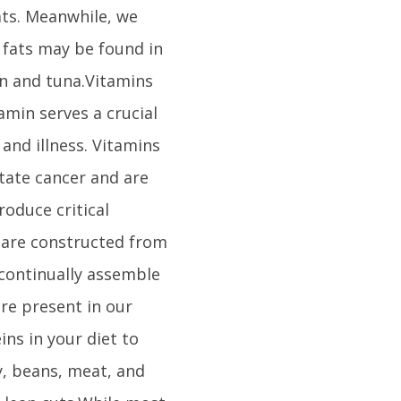
ts. Meanwhile, we
y fats may be found in
on and tuna.Vitamins
tamin serves a crucial
 and illness. Vitamins
tate cancer and are
oduce critical
 are constructed from
 continually assemble
re present in our
ins in your diet to
y, beans, meat, and