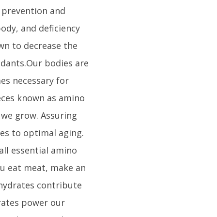
s prevention and
body, and deficiency
own to decrease the
idants.Our bodies are
es necessary for
ieces known as amino
 we grow. Assuring
es to optimal aging.
all essential amino
ou eat meat, make an
ohydrates contribute
drates power our