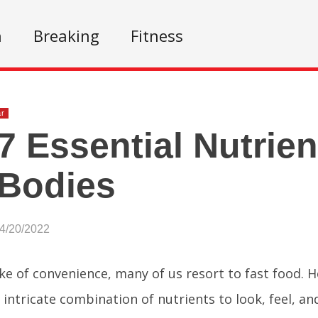
n
Breaking
Fitness
ar
7 Essential Nutrien
 Bodies
04/20/2022
ke of convenience, many of us resort to fast food. 
 intricate combination of nutrients to look, feel, an