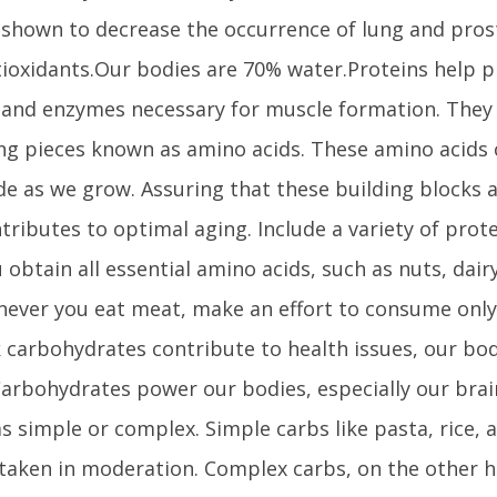
shown to decrease the occurrence of lung and pros
ioxidants.Our bodies are 70% water.Proteins help pr
and enzymes necessary for muscle formation. They
ing pieces known as amino acids. These amino acids
e as we grow. Assuring that these building blocks a
tributes to optimal aging. Include a variety of prote
 obtain all essential amino acids, such as nuts, dair
ever you eat meat, make an effort to consume only
k carbohydrates contribute to health issues, our bo
Carbohydrates power our bodies, especially our bra
 as simple or complex. Simple carbs like pasta, rice,
taken in moderation. Complex carbs, on the other ha