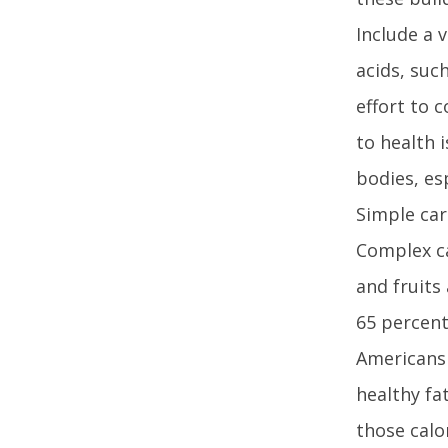
Include a 
acids, suc
effort to 
to health 
bodies, es
Simple car
Complex ca
and fruits
65 percent 
AmericansF
healthy fa
those calo