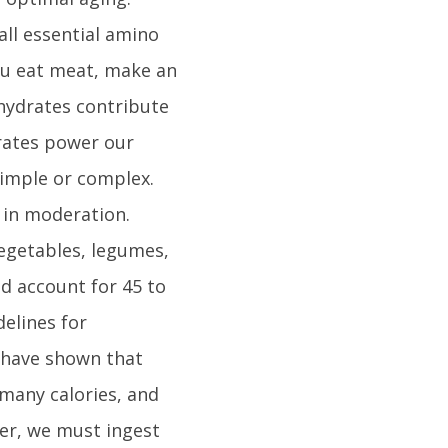
all essential amino
ou eat meat, make an
ohydrates contribute
drates power our
simple or complex.
 in moderation.
vegetables, legumes,
d account for 45 to
delines for
 have shown that
 many calories, and
ver, we must ingest