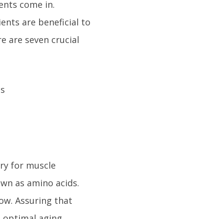
ents come in.
ents are beneficial to
re are seven crucial
ry for muscle
own as amino acids.
ow. Assuring that
o optimal aging.