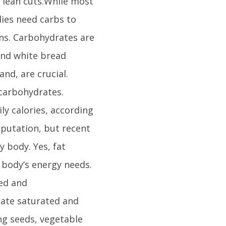
 lean cuts.While most
dies need carbs to
ins. Carbohydrates are
 and white bread
nd, are crucial.
 carbohydrates.
ly calories, according
eputation, but recent
y body. Yes, fat
r body’s energy needs.
ed and
nate saturated and
ing seeds, vegetable