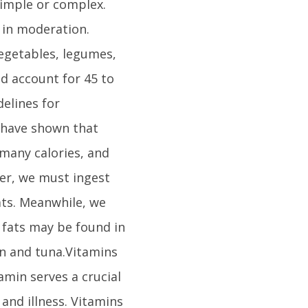
simple or complex.
 in moderation.
vegetables, legumes,
d account for 45 to
delines for
 have shown that
 many calories, and
ver, we must ingest
ts. Meanwhile, we
y fats may be found in
on and tuna.Vitamins
tamin serves a crucial
 and illness. Vitamins