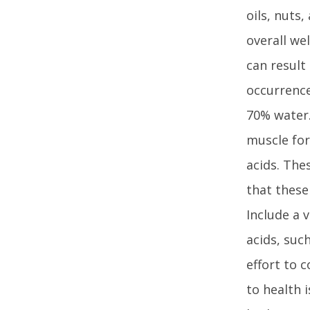
oils, nuts
overall we
can result
occurrence
70% water.
muscle for
acids. The
that these
Include a 
acids, suc
effort to 
to health 