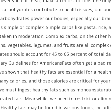
ever you eat meat, make an effort to consume only
k carbohydrates contribute to health issues, our bo
Carbohydrates power our bodies, especially our bra
 as simple or complex. Simple carbs like pasta, rice,
taken in moderation. Complex carbs, on the other ha
ns, vegetables, legumes, and fruits are all complex
tes should account for 45 to 65 percent of total dai
tary Guidelines for AmericansFats often get a bad r
ve shown that healthy fats are essential for a health
any calories, and those calories are critical for you
we must ingest healthy fats such as monounsaturat
rated fats. Meanwhile, we need to restrict or elimi
. Healthy fats may be found in various foods, includ