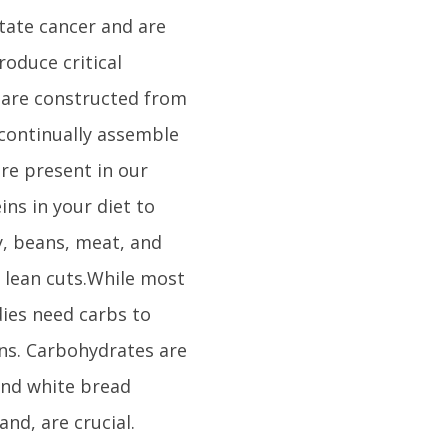
tate cancer and are
oduce critical
 are constructed from
 continually assemble
re present in our
ins in your diet to
y, beans, meat, and
 lean cuts.While most
dies need carbs to
ins. Carbohydrates are
 and white bread
nd, are crucial.