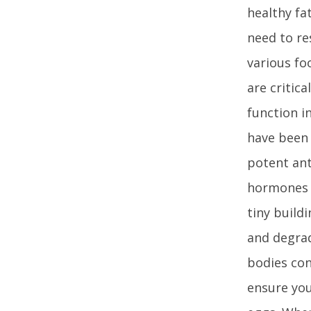
healthy fa
need to re
various fo
are critica
function in
have been 
potent ant
hormones 
tiny build
and degrad
bodies con
ensure you