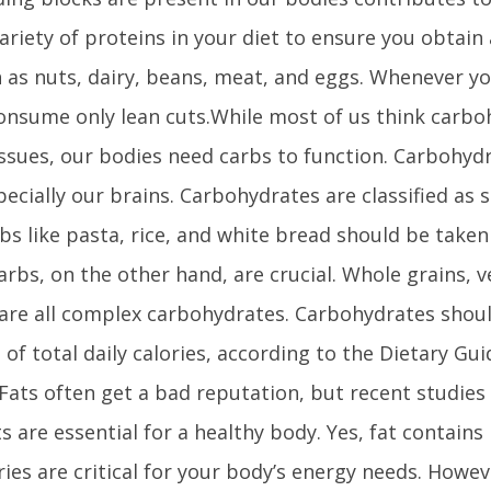
variety of proteins in your diet to ensure you obtain 
h as nuts, dairy, beans, meat, and eggs. Whenever y
consume only lean cuts.While most of us think carb
issues, our bodies need carbs to function. Carbohy
pecially our brains. Carbohydrates are classified as 
bs like pasta, rice, and white bread should be taken
rbs, on the other hand, are crucial. Whole grains, 
 are all complex carbohydrates. Carbohydrates shoul
of total daily calories, according to the Dietary Gui
ats often get a bad reputation, but recent studies
ts are essential for a healthy body. Yes, fat contains
ries are critical for your body’s energy needs. Howe