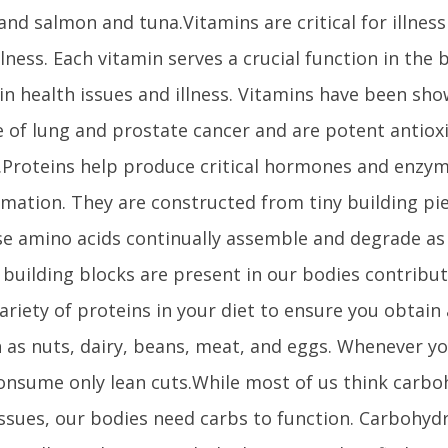
, and salmon and tuna.Vitamins are critical for illnes
llness. Each vitamin serves a crucial function in the 
 in health issues and illness. Vitamins have been sh
 of lung and prostate cancer and are potent antiox
Proteins help produce critical hormones and enzym
mation. They are constructed from tiny building p
se amino acids continually assemble and degrade as
 building blocks are present in our bodies contribut
variety of proteins in your diet to ensure you obtain 
h as nuts, dairy, beans, meat, and eggs. Whenever y
consume only lean cuts.While most of us think carb
issues, our bodies need carbs to function. Carbohy