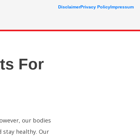
Disclaimer
Privacy Policy
Impressum
ts For
However, our bodies
d stay healthy. Our