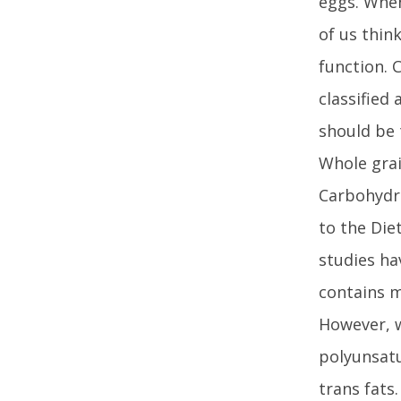
eggs. When
of us thin
function. 
classified
should be 
Whole grai
Carbohydra
to the Die
studies ha
contains m
However, 
polyunsatu
trans fats