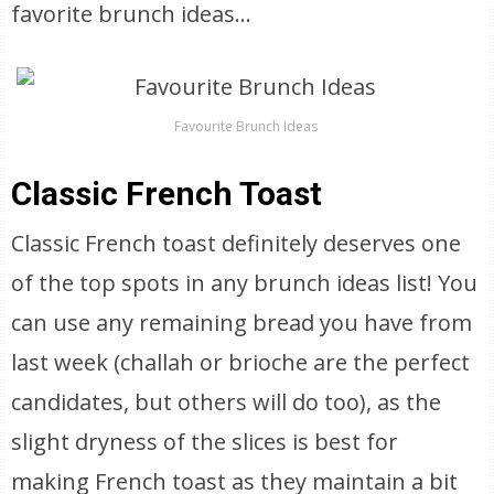
favorite brunch ideas…
Favourite Brunch Ideas
Classic French Toast
Classic French toast definitely deserves one
of the top spots in any brunch ideas list! You
can use any remaining bread you have from
last week (challah or brioche are the perfect
candidates, but others will do too), as the
slight dryness of the slices is best for
making French toast as they maintain a bit