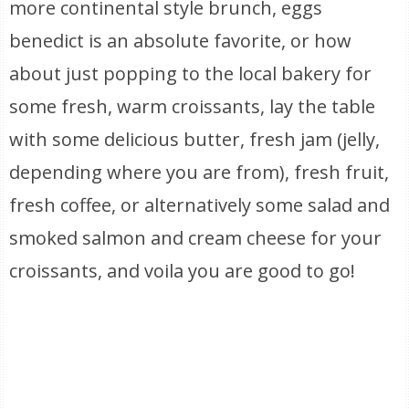
more continental style brunch, eggs
benedict is an absolute favorite, or how
about just popping to the local bakery for
some fresh, warm croissants, lay the table
with some delicious butter, fresh jam (jelly,
depending where you are from), fresh fruit,
fresh coffee, or alternatively some salad and
smoked salmon and cream cheese for your
croissants, and voila you are good to go!