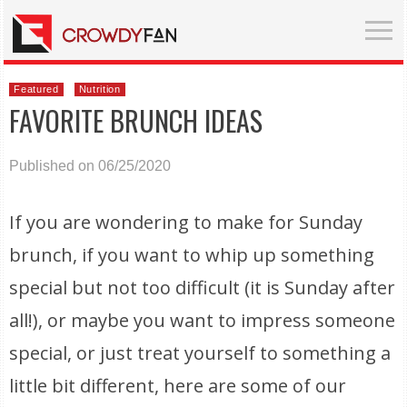
Featured
Nutrition
FAVORITE BRUNCH IDEAS
Published on 06/25/2020
If you are wondering to make for Sunday
brunch, if you want to whip up something
special but not too difficult (it is Sunday after
all!), or maybe you want to impress someone
special, or just treat yourself to something a
little bit different, here are some of our