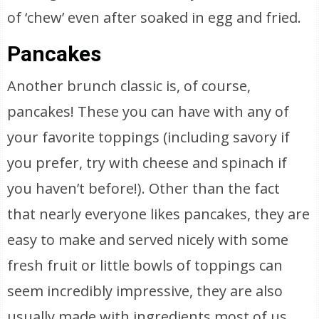
of ‘chew’ even after soaked in egg and fried.
Pancakes
Another brunch classic is, of course,
pancakes! These you can have with any of
your favorite toppings (including savory if
you prefer, try with cheese and spinach if
you haven’t before!). Other than the fact
that nearly everyone likes pancakes, they are
easy to make and served nicely with some
fresh fruit or little bowls of toppings can
seem incredibly impressive, they are also
usually made with ingredients most of us