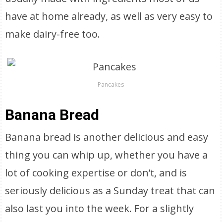
have at home already, as well as very easy to
make dairy-free too.
Pancakes
Banana Bread
Banana bread is another delicious and easy
thing you can whip up, whether you have a
lot of cooking expertise or don’t, and is
seriously delicious as a Sunday treat that can
also last you into the week. For a slightly