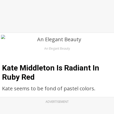
An Elegant Beauty
Kate Middleton Is Radiant In
Ruby Red
Kate seems to be fond of pastel colors.
ADVERTISEMENT