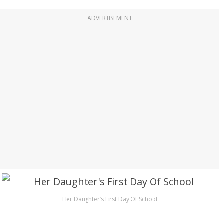
ADVERTISEMENT
Her Daughter’s First Day Of School