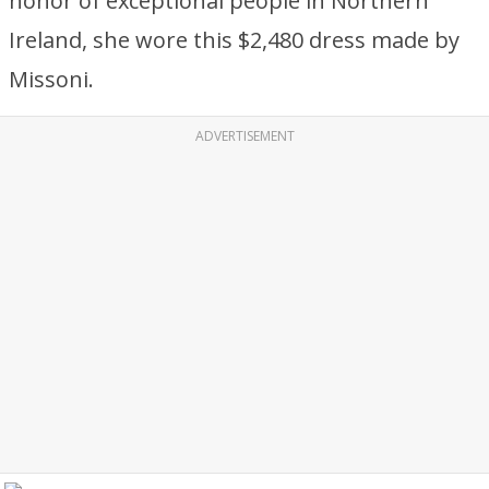
honor of exceptional people in Northern
Ireland, she wore this $2,480 dress made by
Missoni.
ADVERTISEMENT