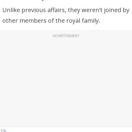
Unlike previous affairs, they weren’t joined by
other members of the royal family.
ADVERTISEMENT