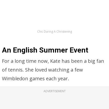
Chic During A Christening
An English Summer Event
For a long time now, Kate has been a big fan
of tennis. She loved watching a few
Wimbledon games each year.
ADVERTISEMENT