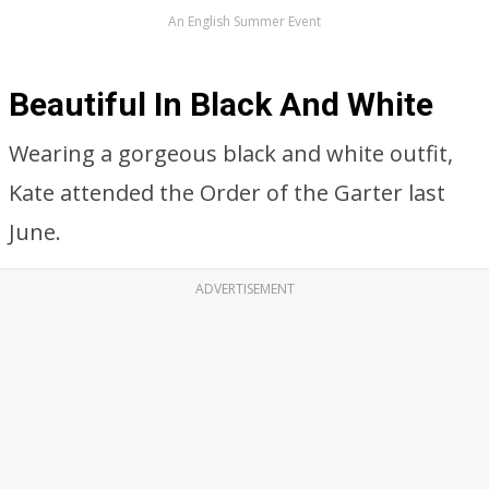
An English Summer Event
Beautiful In Black And White
Wearing a gorgeous black and white outfit,
Kate attended the Order of the Garter last
June.
ADVERTISEMENT