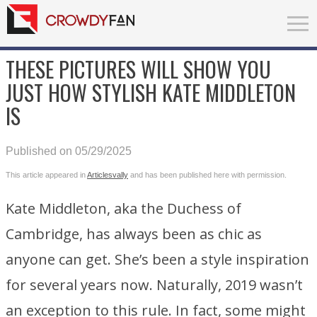
THESE PICTURES WILL SHOW YOU
JUST HOW STYLISH KATE MIDDLETON
IS
Published on 05/29/2025
This article appeared in
Articlesvally
and has been published here with permission.
Kate Middleton, aka the Duchess of
Cambridge, has always been as chic as
anyone can get. She’s been a style inspiration
for several years now. Naturally, 2019 wasn’t
an exception to this rule. In fact, some might