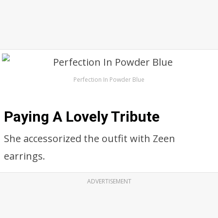
Perfection In Powder Blue
Paying A Lovely Tribute
She accessorized the outfit with Zeen
earrings.
ADVERTISEMENT