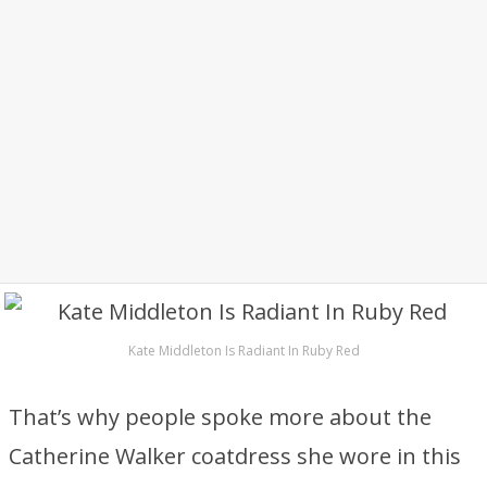
Kate Middleton Is Radiant In Ruby Red
That’s why people spoke more about the
Catherine Walker coatdress she wore in this