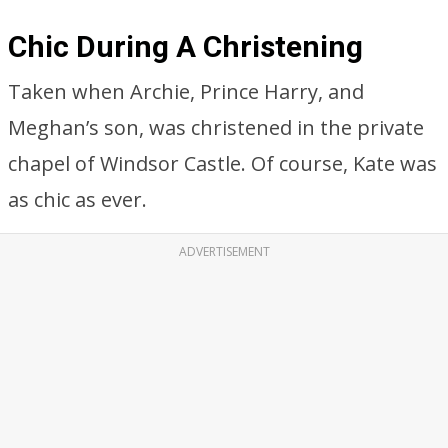
Chic During A Christening
Taken when Archie, Prince Harry, and
Meghan’s son, was christened in the private
chapel of Windsor Castle. Of course, Kate was
as chic as ever.
ADVERTISEMENT