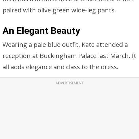
paired with olive green wide-leg pants.
An Elegant Beauty
Wearing a pale blue outfit, Kate attended a
reception at Buckingham Palace last March. It
all adds elegance and class to the dress.
ADVERTISEMENT