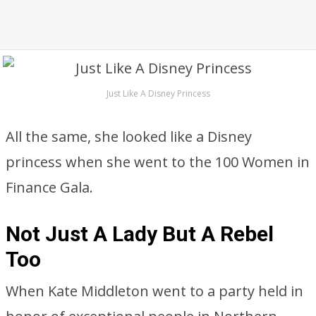
Just Like A Disney Princess
All the same, she looked like a Disney
princess when she went to the 100 Women in
Finance Gala.
Not Just A Lady But A Rebel
Too
When Kate Middleton went to a party held in