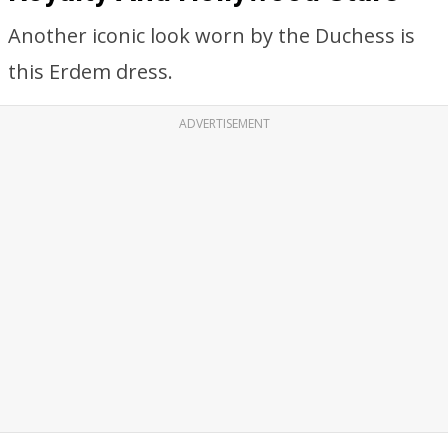
Another iconic look worn by the Duchess is
this Erdem dress.
ADVERTISEMENT