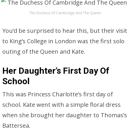
The Duchess Of Cambridge And The Queen
You’d be surprised to hear this, but their visit
to King’s College in London was the first solo
outing of the Queen and Kate.
Her Daughter’s First Day Of
School
This was Princess Charlotte’s first day of
school. Kate went with a simple floral dress
when she brought her daughter to Thomas’s
Battersea.