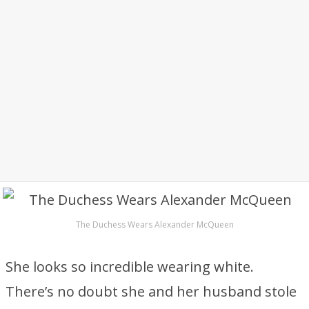
The Duchess Wears Alexander McQueen
She looks so incredible wearing white.
There’s no doubt she and her husband stole