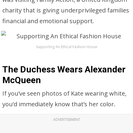
charity that is giving underprivileged families
financial and emotional support.
Supporting An Ethical Fashion House
The Duchess Wears Alexander
McQueen
If you’ve seen photos of Kate wearing white,
you’d immediately know that’s her color.
ADVERTISEMENT