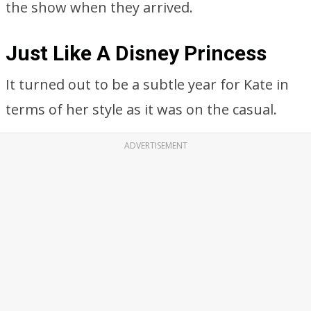
the show when they arrived.
Just Like A Disney Princess
It turned out to be a subtle year for Kate in
terms of her style as it was on the casual.
ADVERTISEMENT