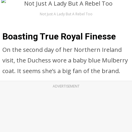
Not Just A Lady But A Rebel Too
Boasting True Royal Finesse
On the second day of her Northern Ireland
visit, the Duchess wore a baby blue Mulberry
coat. It seems she’s a big fan of the brand.
ADVERTISEMENT