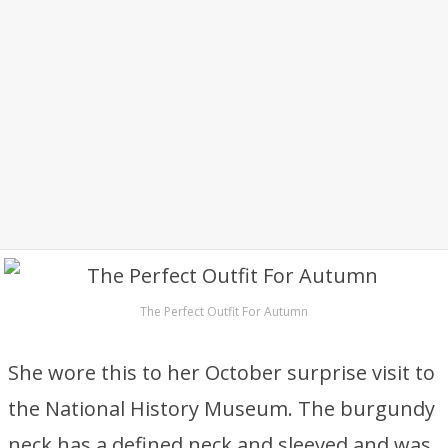
The Perfect Outfit For Autumn
She wore this to her October surprise visit to
the National History Museum. The burgundy
neck has a defined neck and sleeved and was