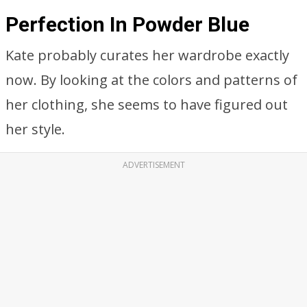
Perfection In Powder Blue
Kate probably curates her wardrobe exactly
now. By looking at the colors and patterns of
her clothing, she seems to have figured out
her style.
ADVERTISEMENT