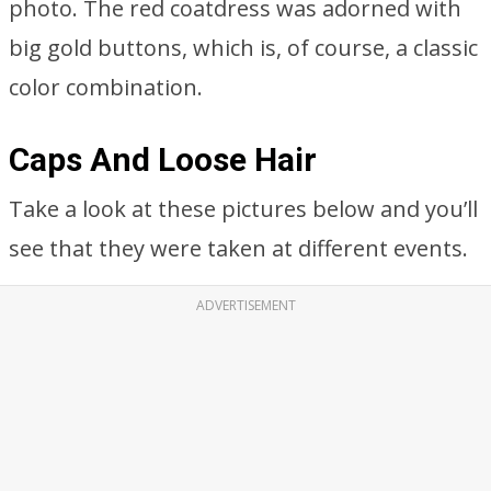
photo. The red coatdress was adorned with
big gold buttons, which is, of course, a classic
color combination.
Caps And Loose Hair
Take a look at these pictures below and you’ll
see that they were taken at different events.
ADVERTISEMENT