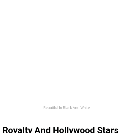
Beautiful In Black And White
Royalty And Hollywood Stars