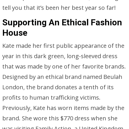
tell you that it’s been her best year so far!
Supporting An Ethical Fashion
House
Kate made her first public appearance of the
year in this dark green, long-sleeved dress
that was made by one of her favorite brands.
Designed by an ethical brand named Beulah
London, the brand donates a tenth of its
profits to human trafficking victims.
Previously, Kate has worn items made by the
brand. She wore this $770 dress when she
was visiting Family Action, a United Kingdom