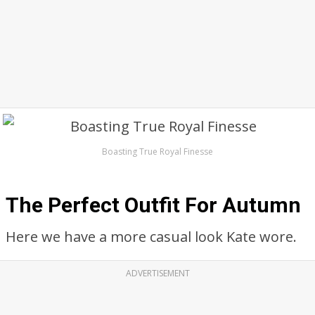
Boasting True Royal Finesse
The Perfect Outfit For Autumn
Here we have a more casual look Kate wore.
ADVERTISEMENT