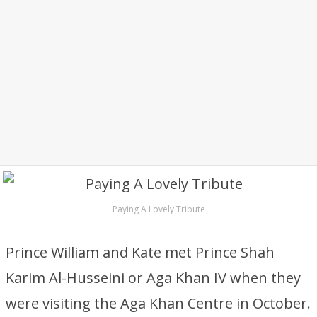
Paying A Lovely Tribute
Prince William and Kate met Prince Shah
Karim Al-Husseini or Aga Khan IV when they
were visiting the Aga Khan Centre in October.