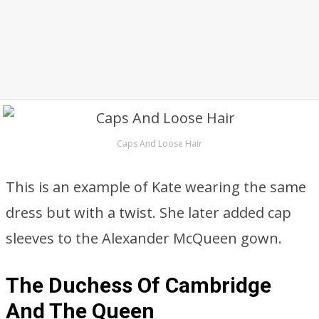
Caps And Loose Hair
This is an example of Kate wearing the same
dress but with a twist. She later added cap
sleeves to the Alexander McQueen gown.
The Duchess Of Cambridge
And The Queen