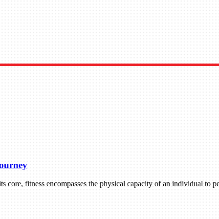
Journey
 its core, fitness encompasses the physical capacity of an individual to