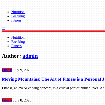
Nutrition
Breaking
Fitness
☰
Nutrition
Breaking
Fitness
Author:
admin
Fitness
July 9, 2026
Moving Mountains: The Art of Fitness is a Personal 
Fitness, an ever-evolving concept, is a crucial part of human lives. At
Fitness
July 8, 2026