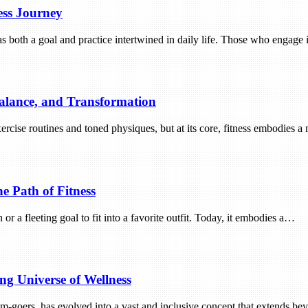
ess Journey
as both a goal and practice intertwined in daily life. Those who engage i
Balance, and Transformation
ercise routines and toned physiques, but at its core, fitness embodies 
he Path of Fitness
r a fleeting goal to fit into a favorite outfit. Today, it embodies a…
ng Universe of Wellness
gym-goers, has evolved into a vast and inclusive concept that extends 