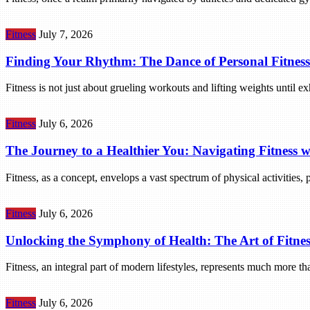
Fitness
July 7, 2026
Finding Your Rhythm: The Dance of Personal Fitness
Fitness is not just about grueling workouts and lifting weights until 
Fitness
July 6, 2026
The Journey to a Healthier You: Navigating Fitness
Fitness, as a concept, envelops a vast spectrum of physical activities,
Fitness
July 6, 2026
Unlocking the Symphony of Health: The Art of Fitnes
Fitness, an integral part of modern lifestyles, represents much more th
Fitness
July 6, 2026