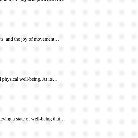
abits, and the joy of movement…
nd physical well-being. At its…
hieving a state of well-being that…