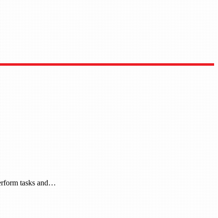
 perform tasks and…