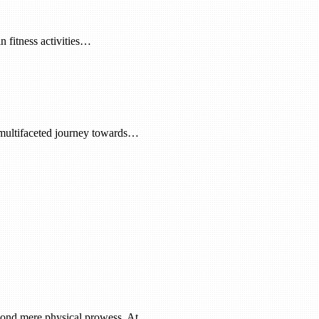
n fitness activities…
a multifaceted journey towards…
beyond mere physical prowess. At…