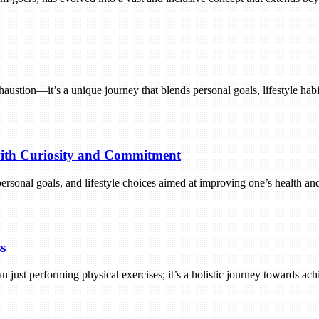
exhaustion—it’s a unique journey that blends personal goals, lifestyle h
 with Curiosity and Commitment
 personal goals, and lifestyle choices aimed at improving one’s health a
s
an just performing physical exercises; it’s a holistic journey towards ac