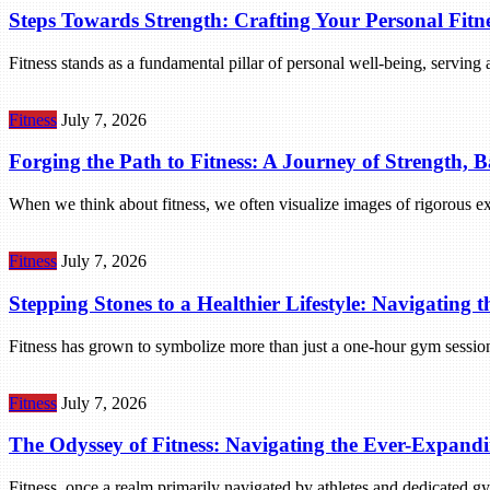
Steps Towards Strength: Crafting Your Personal Fitn
Fitness stands as a fundamental pillar of personal well-being, serving 
Fitness
July 7, 2026
Forging the Path to Fitness: A Journey of Strength, 
When we think about fitness, we often visualize images of rigorous ex
Fitness
July 7, 2026
Stepping Stones to a Healthier Lifestyle: Navigating t
Fitness has grown to symbolize more than just a one-hour gym session o
Fitness
July 7, 2026
The Odyssey of Fitness: Navigating the Ever-Expandi
Fitness, once a realm primarily navigated by athletes and dedicated 