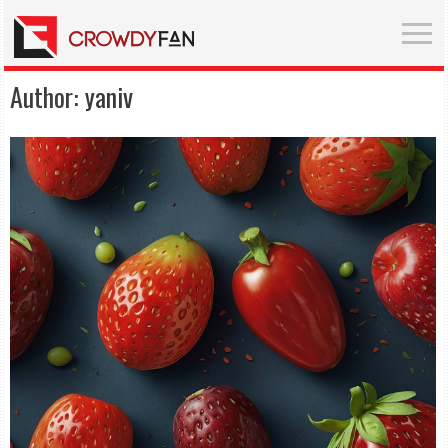
Author:
yaniv