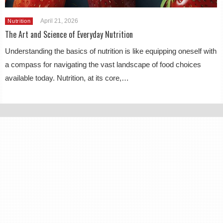
April 21, 2026
Nutrition
The Art and Science of Everyday Nutrition
Understanding the basics of nutrition is like equipping oneself with
a compass for navigating the vast landscape of food choices
available today. Nutrition, at its core,…