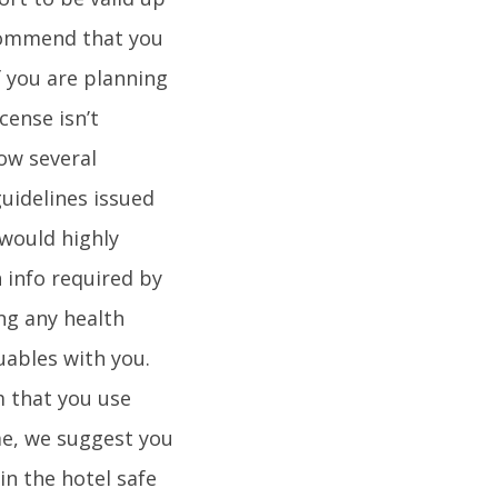
ecommend that you
f you are planning
cense isn’t
ow several
guidelines issued
 would highly
 info required by
ng any health
ables with you.
m that you use
ome, we suggest you
in the hotel safe