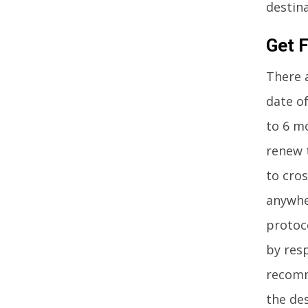
destina
Get F
There a
date of
to 6 m
renew t
to cros
anywhe
protoco
by res
recomm
the de