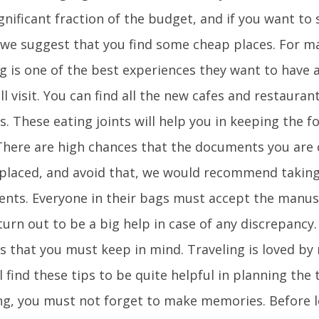
gnificant fraction of the budget, and if you want to
 we suggest that you find some cheap places. For ma
ng is one of the best experiences they want to have
ll visit. You can find all the new cafes and restauran
s. These eating joints will help you in keeping the 
There are high chances that the documents you are 
splaced, and avoid that, we would recommend taking 
nts. Everyone in their bags must accept the manusc
urn out to be a big help in case of any discrepancy.
ps that you must keep in mind. Traveling is loved b
l find these tips to be quite helpful in planning the 
ng, you must not forget to make memories. Before l