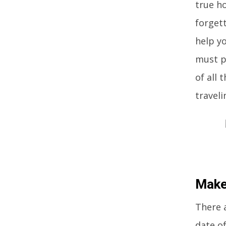
true h
forgett
help yo
must pr
of all 
traveli
Make
There a
date of