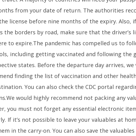
onths from your date of return. The authorities r
he license before nine months of the expiry. Also, i
s the borders by road, make sure that the driver’s li
re to expire.The pandemic has compelled us to foll
ls, including getting vaccinated and following the 
pective states. Before the departure day arrives, we
end finding the list of vaccination and other health
stination. You can also check the CDC portal regardi
ns.We would highly recommend not packing any valu
r, you must not forget any essential electronic ite
ly. If it’s not possible to leave your valuables at h
em in the carry-on. You can also save the valuables 