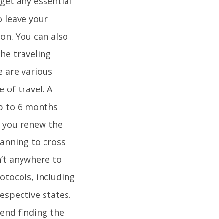
get any essential
o leave your
on. You can also
The traveling
e are various
 of travel. A
up to 6 months
t you renew the
lanning to cross
n’t anywhere to
otocols, including
espective states.
end finding the