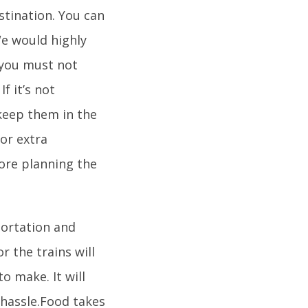
stination. You can
We would highly
 you must not
f it’s not
keep them in the
for extra
ore planning the
portation and
or the trains will
 make. It will
hassle.Food takes