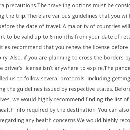
tra precautions.The traveling options must be cons
g the trip.There are various guidelines that you wil
efore the date of travel. A majority of countries wil
rt to be valid up to 6 months from your date of ret
ities recommend that you renew the license before
iry. Also, if you are planning to cross the borders 
e driver’s license isn’t anywhere to expire.The pand
led us to follow several protocols, including gettin
ng the guidelines issued by respective states. Befo
rives, we would highly recommend finding the list of
health info required by the destination. You can als
 regarding any health concerns.We would highly r