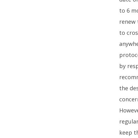
to 6 m
renew t
to cros
anywhe
protoco
by res
recomm
the de
concer
Howeve
regular
keep th