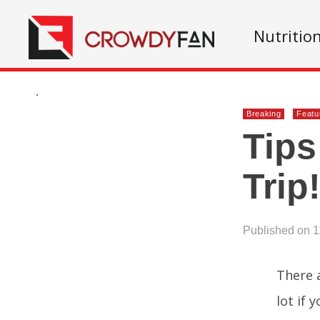
Nutritio
.
Breaking
Featu
Tips
Trip
Published on 1
There 
lot if 