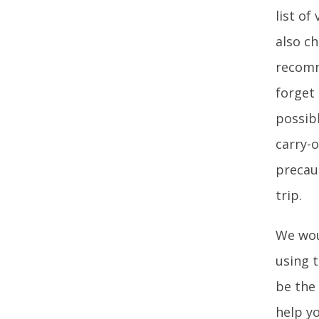
list of
also c
recomm
forget 
possib
carry-o
precau
trip.
We wou
using t
be the
help y