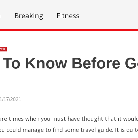
n
Breaking
Fitness
red
 To Know Before G
!
1/17/2021
are times when you must have thought that it would
you could manage to find some travel guide. It is quit