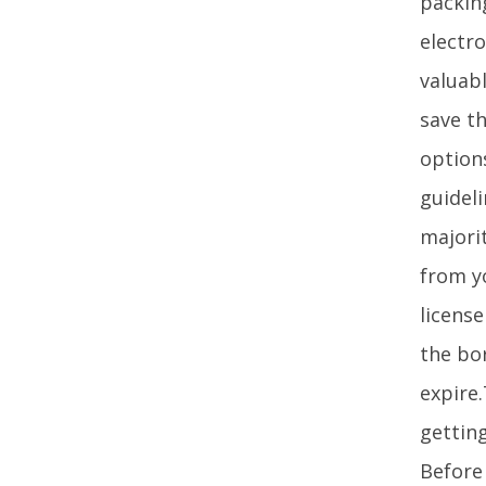
packin
electro
valuab
save th
option
guideli
majori
from y
license
the bor
expire
getting
Before