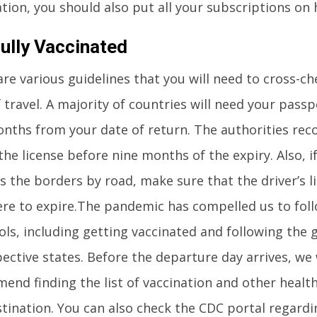
tion, you should also put all your subscriptions on 
ully Vaccinated
re various guidelines that you will need to cross-c
 travel. A majority of countries will need your passp
onths from your date of return. The authorities r
he license before nine months of the expiry. Also, i
s the borders by road, make sure that the driver’s li
re to expire.The pandemic has compelled us to foll
ls, including getting vaccinated and following the 
pective states. Before the departure day arrives, we
end finding the list of vaccination and other health
stination. You can also check the CDC portal regardi