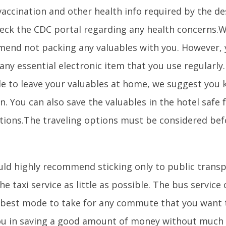
 vaccination and other health info required by the de
heck the CDC portal regarding any health concerns.
end not packing any valuables with you. However,
any essential electronic item that you use regularly. I
le to leave your valuables at home, we suggest you 
n. You can also save the valuables in the hotel safe 
tions.The traveling options must be considered bef
ld highly recommend sticking only to public trans
he taxi service as little as possible. The bus service 
 best mode to take for any commute that you want to
ou in saving a good amount of money without much 