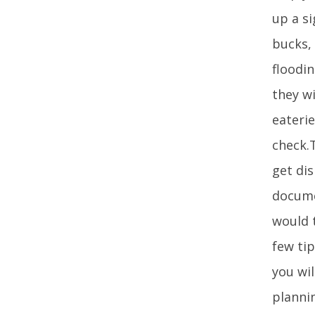
up a si
bucks,
floodi
they wi
eaterie
check.
get di
docume
would t
few ti
you wil
planni