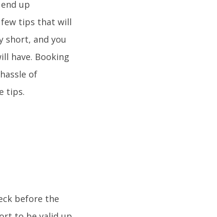
l end up
few tips that will
ly short, and you
ill have. Booking
 hassle of
e tips.
heck before the
ort to be valid up