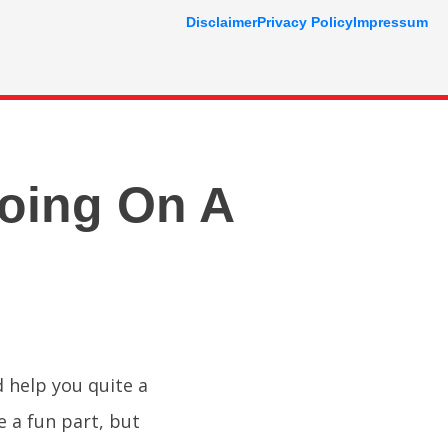
Disclaimer
Privacy Policy
Impressum
oing On A
 help you quite a
e a fun part, but