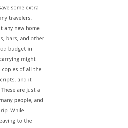
 save some extra
ny travelers,
 at any new home
ts, bars, and other
food budget in
carrying might
copies of all the
ripts, and it
 These are just a
y many people, and
trip. While
eaving to the