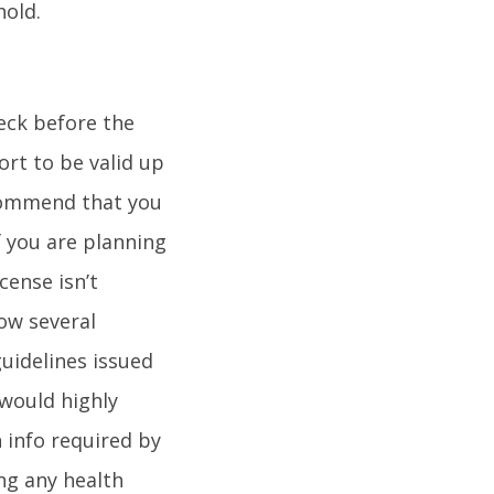
hold.
heck before the
ort to be valid up
ecommend that you
f you are planning
cense isn’t
ow several
guidelines issued
 would highly
 info required by
ng any health