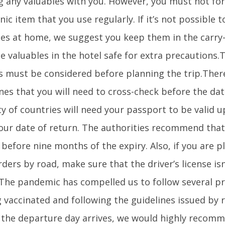
g any valuables with you. However, you must not for
nic item that you use regularly. If it’s not possible t
les at home, we suggest you keep them in the carry-
e valuables in the hotel safe for extra precautions.
s must be considered before planning the trip.Ther
nes that you will need to cross-check before the date
ty of countries will need your passport to be valid 
our date of return. The authorities recommend tha
 before nine months of the expiry. Also, if you are p
ders by road, make sure that the driver’s license is
.The pandemic has compelled us to follow several pr
 vaccinated and following the guidelines issued by r
 the departure day arrives, we would highly recomm