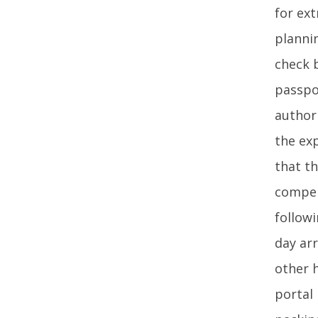
for ex
plannin
check b
passpo
author
the exp
that th
compel
followi
day ar
other 
portal