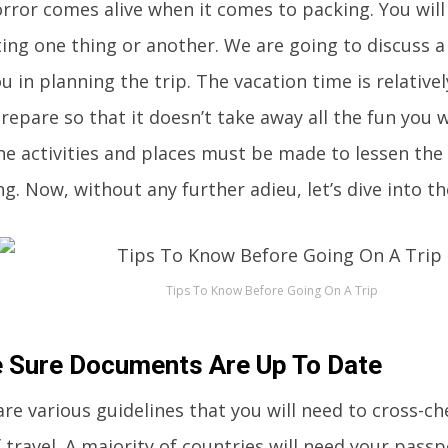
orror comes alive when it comes to packing. You wil
ing one thing or another. We are going to discuss a 
u in planning the trip. The vacation time is relative
epare so that it doesn’t take away all the fun you w
the activities and places must be made to lessen the
ng. Now, without any further adieu, let’s dive into th
Tips To Know Before Going On A Trip
 Sure Documents Are Up To Date
re various guidelines that you will need to cross-c
 travel. A majority of countries will need your passp