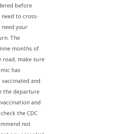
idered before
l need to cross-
l need your
urn. The
 nine months of
by road, make sure
emic has
g vaccinated and
re the departure
 vaccination and
o check the CDC
ecommend not