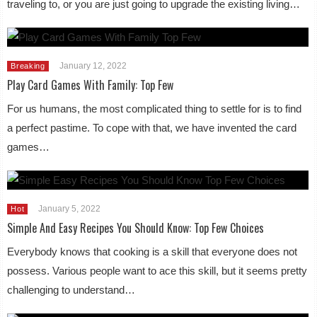
traveling to, or you are just going to upgrade the existing living…
January 12, 2022
Breaking
Play Card Games With Family: Top Few
For us humans, the most complicated thing to settle for is to find
a perfect pastime. To cope with that, we have invented the card
games…
January 5, 2022
Hot
Simple And Easy Recipes You Should Know: Top Few Choices
Everybody knows that cooking is a skill that everyone does not
possess. Various people want to ace this skill, but it seems pretty
challenging to understand…