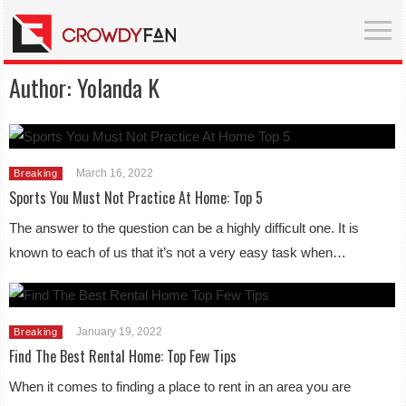
Author:
Yolanda K
March 16, 2022
Breaking
Sports You Must Not Practice At Home: Top 5
The answer to the question can be a highly difficult one. It is
known to each of us that it’s not a very easy task when…
January 19, 2022
Breaking
Find The Best Rental Home: Top Few Tips
When it comes to finding a place to rent in an area you are