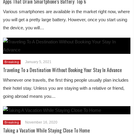
Apps That Drain Smartphone’s Battery: Top 6
Various smartphones are available in the market right now, where
you will get a pretty large battery. However, once you start using
the device, you will…
January 5, 2021
Breaking
Traveling To a Destination Without Booking Your Stay In Advance
Whenever one travels, the first thing people usually plan includes
their hotel stay. Unless you are staying with a relative or friend,
going abroad means you…
November 16, 2020
Breaking
Taking a Vacation While Staying Close To Home