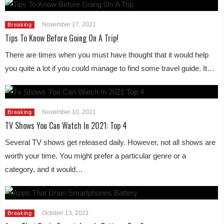
November 17, 2021
Breaking
Tips To Know Before Going On A Trip!
There are times when you must have thought that it would help
you quite a lot if you could manage to find some travel guide. It…
November 10, 2021
Breaking
TV Shows You Can Watch In 2021: Top 4
Several TV shows get released daily. However, not all shows are
worth your time. You might prefer a particular genre or a
category, and it would…
October 13, 2021
Breaking