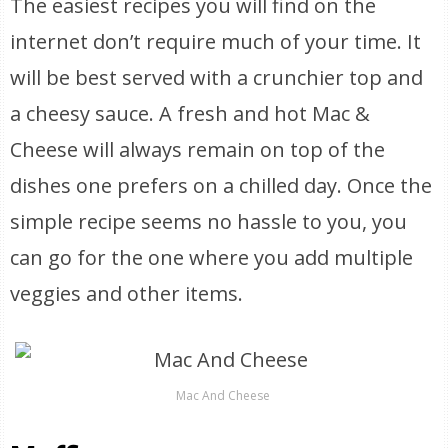
The easiest recipes you will find on the
internet don’t require much of your time. It
will be best served with a crunchier top and
a cheesy sauce. A fresh and hot Mac &
Cheese will always remain on top of the
dishes one prefers on a chilled day. Once the
simple recipe seems no hassle to you, you
can go for the one where you add multiple
veggies and other items.
Mac And Cheese