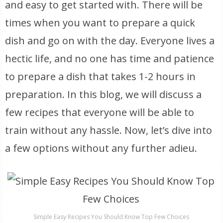
and easy to get started with. There will be
times when you want to prepare a quick
dish and go on with the day. Everyone lives a
hectic life, and no one has time and patience
to prepare a dish that takes 1-2 hours in
preparation. In this blog, we will discuss a
few recipes that everyone will be able to
train without any hassle. Now, let’s dive into
a few options without any further adieu.
Simple Easy Recipes You Should Know Top Few Choices