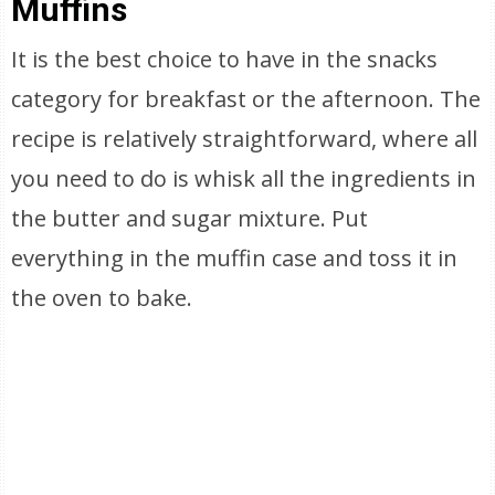
Muffins
It is the best choice to have in the snacks
category for breakfast or the afternoon. The
recipe is relatively straightforward, where all
you need to do is whisk all the ingredients in
the butter and sugar mixture. Put
everything in the muffin case and toss it in
the oven to bake.