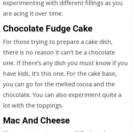
experimenting with different fillings as you
are acing it over time.
Chocolate Fudge Cake
For those trying to prepare a cake dish,
there is no reason it can’t be a chocolate
one. If there’s any dish you must know if you
have kids, it’s this one. For the cake base,
you can go for the melted cocoa and the
chocolate. You can also experiment quite a
lot with the toppings.
Mac And Cheese