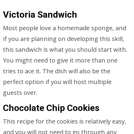
Victoria Sandwich
Most people love a homemade sponge, and
if you are planning on developing this skill,
this sandwich is what you should start with.
You might need to give it more than one
tries to ace it. The dish will also be the
perfect option if you will host multiple
guests over.
Chocolate Chip Cookies
This recipe for the cookies is relatively easy,
and you will not need to go through any