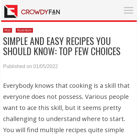
Hot
Nutrition
SIMPLE AND EASY RECIPES YOU
SHOULD KNOW: TOP FEW CHOICES
Published on 01/05/2022
Everybody knows that cooking is a skill that
everyone does not possess. Various people
want to ace this skill, but it seems pretty
challenging to understand where to start.
You will find multiple recipes quite simple