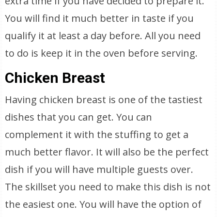
extra time if you have decided to prepare it.
You will find it much better in taste if you
qualify it at least a day before. All you need
to do is keep it in the oven before serving.
Chicken Breast
Having chicken breast is one of the tastiest
dishes that you can get. You can
complement it with the stuffing to get a
much better flavor. It will also be the perfect
dish if you will have multiple guests over.
The skillset you need to make this dish is not
the easiest one. You will have the option of