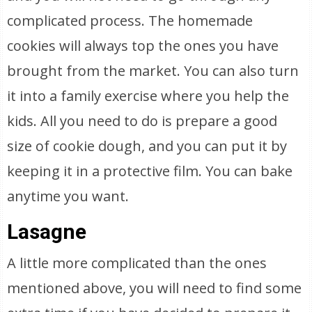
complicated process. The homemade
cookies will always top the ones you have
brought from the market. You can also turn
it into a family exercise where you help the
kids. All you need to do is prepare a good
size of cookie dough, and you can put it by
keeping it in a protective film. You can bake
anytime you want.
Lasagne
A little more complicated than the ones
mentioned above, you will need to find some