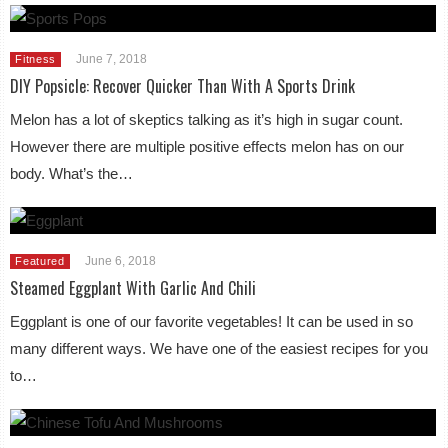
June 7, 2018
Fitness
DIY Popsicle: Recover Quicker Than With A Sports Drink
Melon has a lot of skeptics talking as it’s high in sugar count.
However there are multiple positive effects melon has on our
body. What’s the…
June 6, 2018
Featured
Steamed Eggplant With Garlic And Chili
Eggplant is one of our favorite vegetables! It can be used in so
many different ways. We have one of the easiest recipes for you
to…