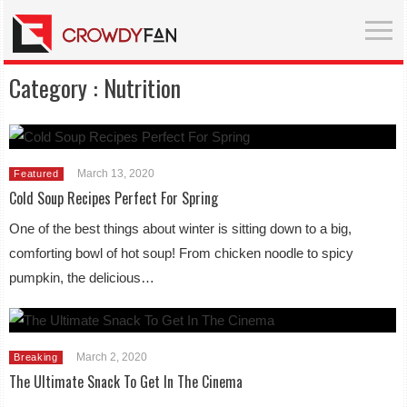
Category :
Nutrition
March 13, 2020
Featured
Cold Soup Recipes Perfect For Spring
One of the best things about winter is sitting down to a big,
comforting bowl of hot soup! From chicken noodle to spicy
pumpkin, the delicious…
March 2, 2020
Breaking
The Ultimate Snack To Get In The Cinema