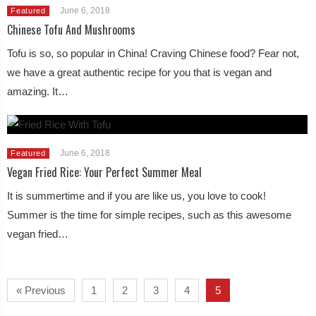
June 6, 2018
Featured
Chinese Tofu And Mushrooms
Tofu is so, so popular in China! Craving Chinese food? Fear not,
we have a great authentic recipe for you that is vegan and
amazing. It…
June 6, 2018
Featured
Vegan Fried Rice: Your Perfect Summer Meal
It is summertime and if you are like us, you love to cook!
Summer is the time for simple recipes, such as this awesome
vegan fried…
« Previous
1
2
3
4
5