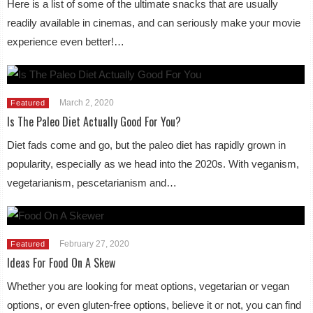
Here is a list of some of the ultimate snacks that are usually
readily available in cinemas, and can seriously make your movie
experience even better!…
March 2, 2020
Featured
Is The Paleo Diet Actually Good For You?
Diet fads come and go, but the paleo diet has rapidly grown in
popularity, especially as we head into the 2020s. With veganism,
vegetarianism, pescetarianism and…
February 27, 2020
Featured
Ideas For Food On A Skew
Whether you are looking for meat options, vegetarian or vegan
options, or even gluten-free options, believe it or not, you can find