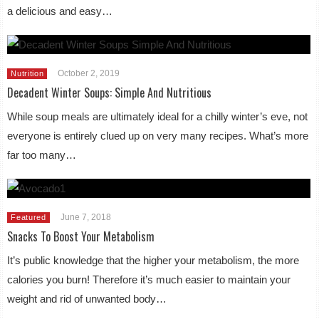
a delicious and easy…
October 2, 2019
Nutrition
Decadent Winter Soups: Simple And Nutritious
While soup meals are ultimately ideal for a chilly winter’s eve, not
everyone is entirely clued up on very many recipes. What’s more
far too many…
June 7, 2018
Featured
Snacks To Boost Your Metabolism
It’s public knowledge that the higher your metabolism, the more
calories you burn! Therefore it’s much easier to maintain your
weight and rid of unwanted body…