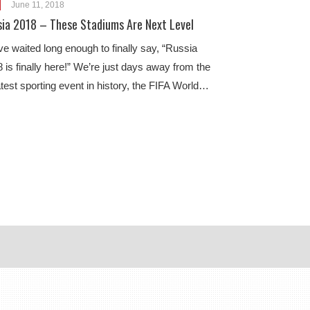
June 11, 2018
sia 2018 – These Stadiums Are Next Level
e waited long enough to finally say, “Russia
 is finally here!” We’re just days away from the
test sporting event in history, the FIFA World…