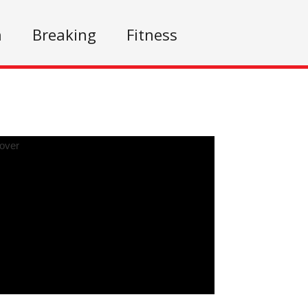
n
Breaking
Fitness