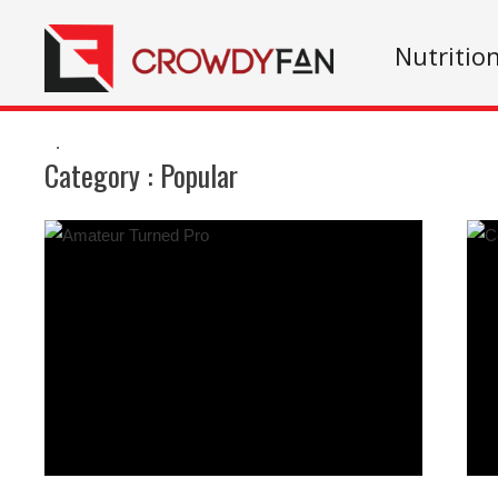
Nutritio
.
Category :
Popular