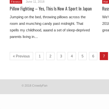
June 11, 2018
Fitness
Hot
Pillow Fighting – Yes, This Is Now A Sport In Japan
Rus
Jumping on the bed, throwing pillows across the
We’v
room and munching candy past midnight. That
2018
spells my childhood, aaand a set of sleep-deprived
grea
parents living in…
« Previous
1
2
3
4
5
6
7
© 2018 CrowdyFan