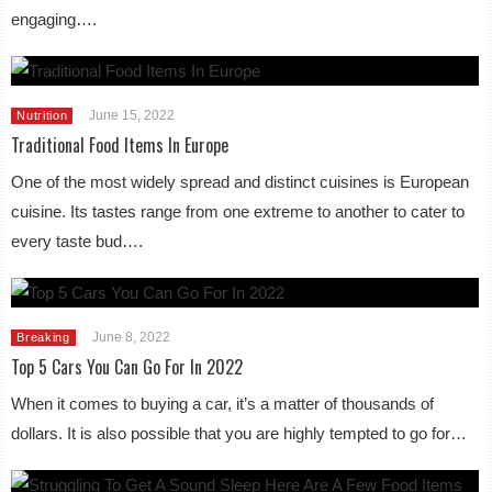
engaging….
June 15, 2022
Nutrition
Traditional Food Items In Europe
One of the most widely spread and distinct cuisines is European
cuisine. Its tastes range from one extreme to another to cater to
every taste bud….
June 8, 2022
Breaking
Top 5 Cars You Can Go For In 2022
When it comes to buying a car, it’s a matter of thousands of
dollars. It is also possible that you are highly tempted to go for…