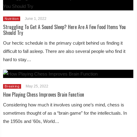
June 1, 2022
Nutrition
Struggling To Get A Sound Sleep? Here Are A Few Food Items You
Should Try
Our hectic schedule is the primary culprit behind us finding it
difficult to fall asleep. There are also several people who find it
hard to stay…
May 25, 2022
Breaking
How Playing Chess Improves Brain Function
Considering how much it involves using one’s mind, chess is
sometimes thought of as a “brain game” for the intellectuals. In
the 1950s and ’60s, World…