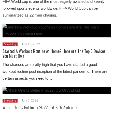
FIFA World cup is one of the most eagerly awaited and keenly
followed sports events worldwide. FIFA World Cup can be
summarized as 22 men chasing…
July 13, 2022
Breaking
Started A Workout Routine At Home? Here Are The Top 5 Devices
You Must Own
The chances are pretty high that you have started a good
workout routine post inception of the latest pandemic. There are
certain aspects you need to…
July 6, 2022
Breaking
Which One Is Better In 2022 – iOS Or Android?