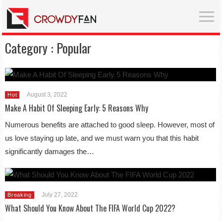
Category :
Popular
August 3, 2022
Hot
Make A Habit Of Sleeping Early: 5 Reasons Why
Numerous benefits are attached to good sleep. However, most of
us love staying up late, and we must warn you that this habit
significantly damages the…
July 27, 2022
Breaking
What Should You Know About The FIFA World Cup 2022?