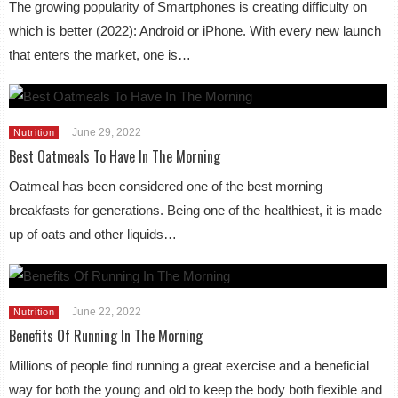
The growing popularity of Smartphones is creating difficulty on
which is better (2022): Android or iPhone. With every new launch
that enters the market, one is…
June 29, 2022
Nutrition
Best Oatmeals To Have In The Morning
Oatmeal has been considered one of the best morning
breakfasts for generations. Being one of the healthiest, it is made
up of oats and other liquids…
June 22, 2022
Nutrition
Benefits Of Running In The Morning
Millions of people find running a great exercise and a beneficial
way for both the young and old to keep the body both flexible and