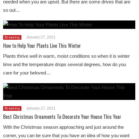
needed when you are upset. But there are some drives that are
so out…
January 27, 2021
Breaking
How to Help Your Plants Live This Winter
Plants thrive well in warm, moist conditions so when it is winter
time and the temperature drops several degrees, how do you
care for your beloved…
January 27, 2021
Breaking
Best Christmas Ornaments To Decorate Your House This Year
With the Christmas season approaching and just around the
corner, you can be sure that you have an idea of how you want