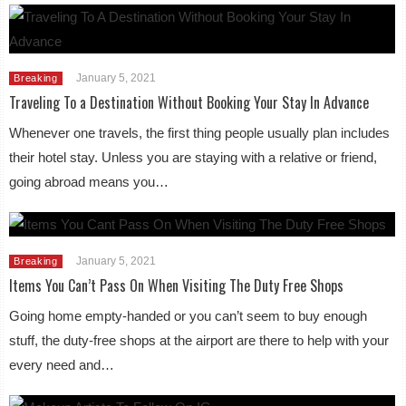
January 5, 2021
Breaking
Traveling To a Destination Without Booking Your Stay In Advance
Whenever one travels, the first thing people usually plan includes
their hotel stay. Unless you are staying with a relative or friend,
going abroad means you…
January 5, 2021
Breaking
Items You Can’t Pass On When Visiting The Duty Free Shops
Going home empty-handed or you can’t seem to buy enough
stuff, the duty-free shops at the airport are there to help with your
every need and…