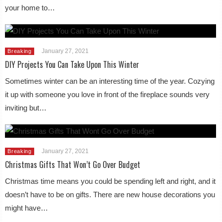
your home to…
January 27, 2021
Breaking
DIY Projects You Can Take Upon This Winter
Sometimes winter can be an interesting time of the year. Cozying
it up with someone you love in front of the fireplace sounds very
inviting but…
January 27, 2021
Breaking
Christmas Gifts That Won’t Go Over Budget
Christmas time means you could be spending left and right, and it
doesn’t have to be on gifts. There are new house decorations you
might have…