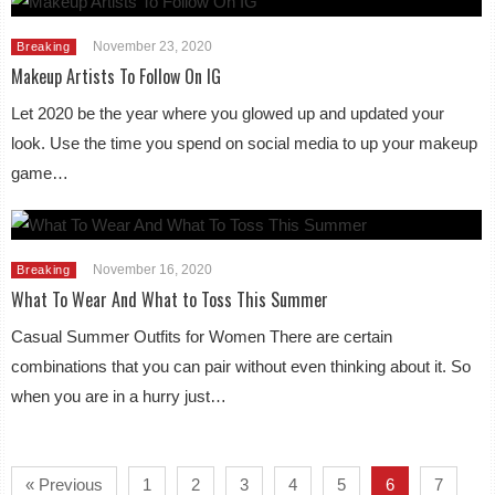
November 23, 2020
Breaking
Makeup Artists To Follow On IG
Let 2020 be the year where you glowed up and updated your
look. Use the time you spend on social media to up your makeup
game…
November 16, 2020
Breaking
What To Wear And What to Toss This Summer
Casual Summer Outfits for Women There are certain
combinations that you can pair without even thinking about it. So
when you are in a hurry just…
« Previous
1
2
3
4
5
6
7