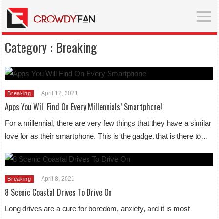
Category :
Breaking
April 12, 2021
Breaking
Apps You Will Find On Every Millennials’ Smartphone!
For a millennial, there are very few things that they have a similar
love for as their smartphone. This is the gadget that is there to…
April 8, 2021
Breaking
8 Scenic Coastal Drives To Drive On
Long drives are a cure for boredom, anxiety, and it is most