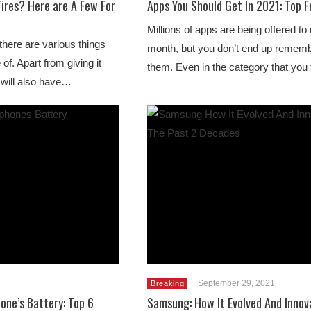
ires? Here are A Few For
Apps You Should Get In 2021: Top 
Millions of apps are being offered to
here are various things
month, but you don’t end up remembe
of. Apart from giving it
them. Even in the category that you
 will also have…
September 29, 2021
Breaking
one’s Battery: Top 6
Samsung: How It Evolved And Innov