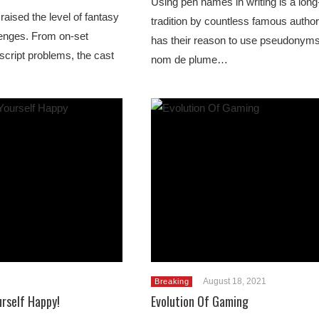
Using pen names in writing is a long
raised the level of fantasy
tradition by countless famous autho
llenges. From on-set
has their reason to use pseudonym
 script problems, the cast
nom de plume…
August 18, 2021
Breaking
rself Happy!
Evolution Of Gaming