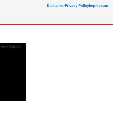
Disclaimer
Privacy Policy
Impressum