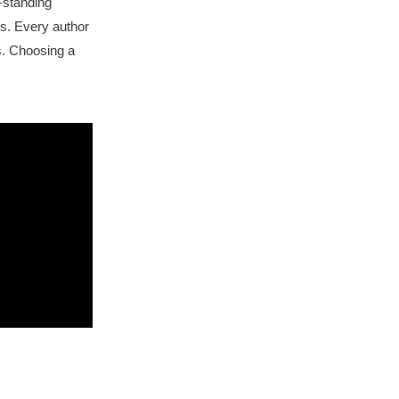
-standing
rs. Every author
s. Choosing a