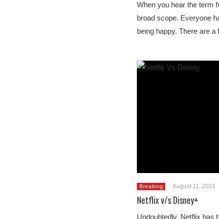
When you hear the term ha
broad scope. Everyone has 
being happy. There are 
August 11, 2021
Breaking
Netflix v/s Disney+
Undoubtedly, Netflix has b