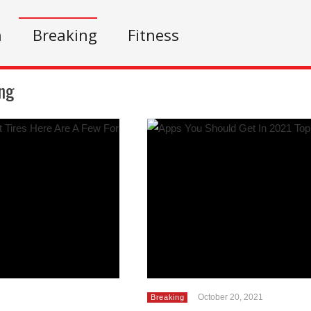
n
Breaking
Fitness
ng
October 20, 2021
Breaking