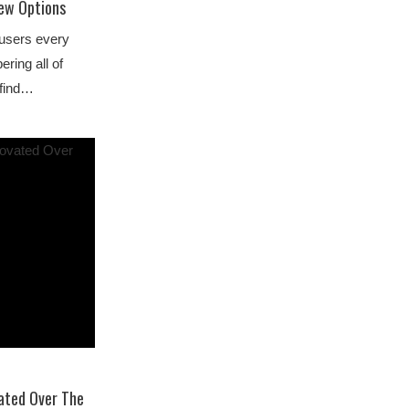
Few Options
 users every
ring all of
 find…
ated Over The