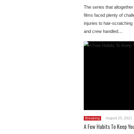
The series that altogether 
films faced plenty of cha
injuries to hair-scratching
and crew handled…
August 25, 2021
Breaking
A Few Habits To Keep You