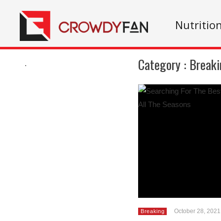
Nutritio
Category :
Breaki
.
October 28, 2021
Breaking