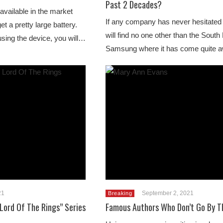
Past 2 Decades?
vailable in the market
If any company has never hesitated 
et a pretty large battery.
will find no one other than the Sout
sing the device, you will…
Samsung where it has come quite
21
September 2, 2021
Breaking
Lord Of The Rings” Series
Famous Authors Who Don’t Go By T