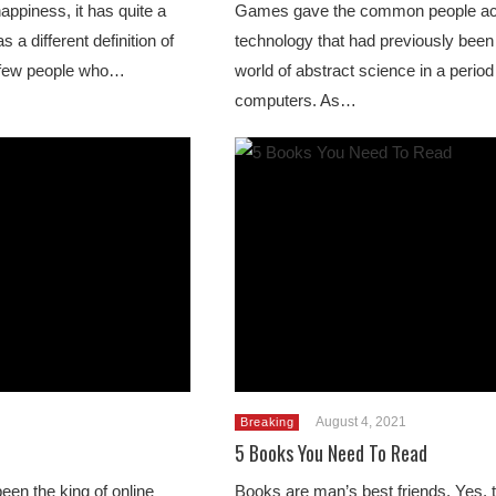
ppiness, it has quite a
Games gave the common people ac
a different definition of
technology that had previously been 
a few people who…
world of abstract science in a perio
computers. As…
August 4, 2021
Breaking
5 Books You Need To Read
een the king of online
Books are man’s best friends. Yes, 