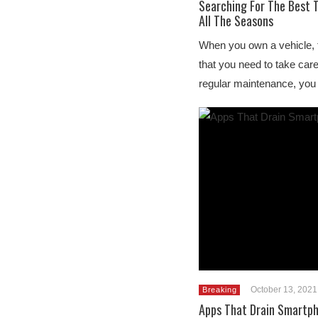
Searching For The Best T
All The Seasons
When you own a vehicle, t
that you need to take care 
regular maintenance, you
October 13, 2021
Breaking
Apps That Drain Smartph