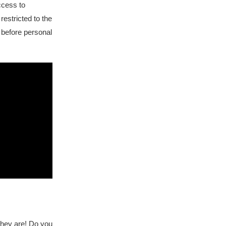
cess to
restricted to the
d before personal
they are! Do you