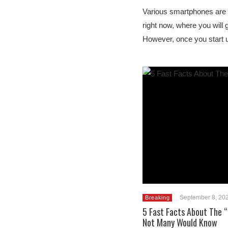
Various smartphones are a
right now, where you will g
However, once you start u
September 8, 20
Breaking
5 Fast Facts About The “
Not Many Would Know