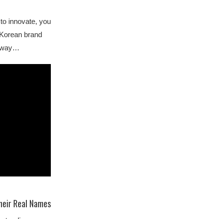
to innovate, you
h Korean brand
 away…
heir Real Names